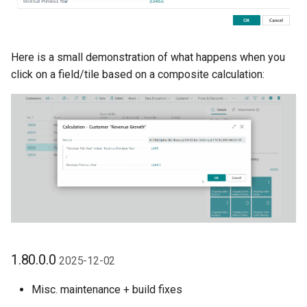
Here is a small demonstration of what happens when you
click on a field/tile based on a composite calculation:
1.80.0.0
2025-12-02
Misc. maintenance + build fixes