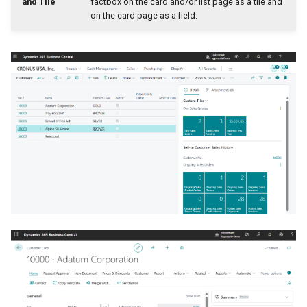
and Tile
factbox on the card and/or list page as a tile and
on the card page as a field.