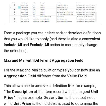
1.56.0.0 2024-05-10
1.54.0.0 2024-04-12
1.52.0.0 2024-03-15
From a package you can select and/or deselect definitions
that you would like to apply (and there is also a convenient
1.50.0.0 2024-01-18
Include All
and
Exclude All
action to more easily change
the selection).
1.48.0.0 2024-01-10
Max and Min with Different Aggregation Field
1.46.0.0 2023-12-06
For the
Max
and
Min
calculation types you can now use an
Aggregation Field
different from the
Value Field
.
1.44.0.0 2023-11-22
This allows one to achieve a definition like, for example,
1.42.0.0 2023-08-29
“The
Description
of the Item record with the largest
Unit
Price
”. In this example,
Description
is the output value,
1.40.0.0 2023-08-04
while
Unit Price
is the field that is used to determine the