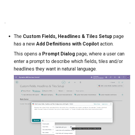
DateTime Filter Tokens for
Calculation Filters
Other changes in 1.86.0.0
The
Custom Fields, Headlines & Tiles Setup
page
has a new
Add Definitions with Copilot
action.
1.84.0.0 2026-03-16
This opens a
Prompt Dialog
page, where a user can
enter a prompt to describe which fields, tiles and/or
Custom Headlines
headlines they want in natural language.
Other changes in 1.84.0.0
1.82.0.0 2026-02-09
Composite Calculations
1.80.0.0 2025-12-02