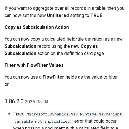
1.22.0.0 2021-07-19
If you want to aggregate over all records in a table, then you
can now set the new
Unfiltered
setting to
TRUE
.
1.20.0.0 2021-04-14
Copy as Subcalculation Action
1.18.0.0 2021-03-08
You can now copy a calculated field/tile definition as a new
Subcalculation
record using the new
Copy as
Custom Fields Pro
Subcalculation
action on the definition card page.
Misc. Changes in 1.18.0.0
Filter with FlowFilter Values
You can now use a
FlowFilter
fields as the value to filter
1.12.0.0 2020-02-24
on.
1.10.0.0 2020-01-30
1.86.2.0
2026-05-04
1.0.0.0 2019-11-01
Fixed
Microsoft.Dynamics.Nav.Runtime.NavVariant
error that could occur
variable not initialized.
when posting a document with a calculated field to a