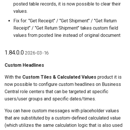
posted table records, it is now possible to clear their
values.
Fix for: "Get Receipt" / "Get Shipment" / "Get Return
Receipt" / "Get Return Shipment" takes custom field
values from posted line instead of original document
1.84.0.0
2026-03-16
Custom Headlines
With the
Custom Tiles & Calculated Values
product it is
now possible to configure custom headlines on Business
Central role centers that can be targeted at specific
users/user groups and specific dates/times.
You can have custom messages with placeholder values
that are substituted by a custom-defined calculated value
(which utilizes the same calculation logic that is also used