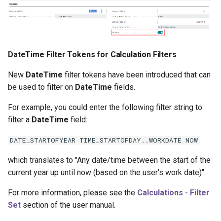
DateTime Filter Tokens for Calculation Filters
New
DateTime
filter tokens have been introduced that can
be used to filter on
DateTime
fields.
For example, you could enter the following filter string to
filter a
DateTime
field:
DATE_STARTOFYEAR TIME_STARTOFDAY..WORKDATE NOW
which translates to "Any date/time between the start of the
current year up until now (based on the user's work date)".
For more information, please see the
Calculations - Filter
Set
section of the user manual.