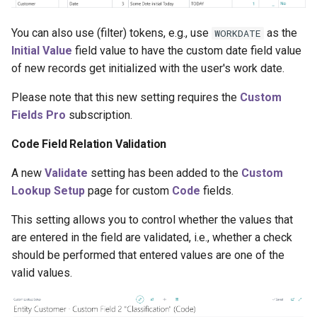
You can also use (filter) tokens, e.g., use
as the
WORKDATE
Initial Value
field value to have the custom date field value
of new records get initialized with the user's work date.
Please note that this new setting requires the
Custom
Fields Pro
subscription.
Code Field Relation Validation
A new
Validate
setting has been added to the
Custom
Lookup Setup
page for custom
Code
fields.
This setting allows you to control whether the values that
are entered in the field are validated, i.e., whether a check
should be performed that entered values are one of the
valid values.