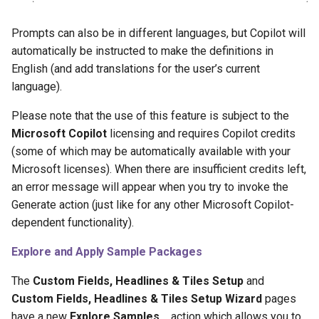
Background Calculation
Prompts can also be in different languages, but Copilot will
Customize Field/Tile Drill-
automatically be instructed to make the definitions in
Down
English (and add translations for the user’s current
language).
Conditional Styling/Colors
Please note that the use of this feature is subject to the
Customize Decimal
Microsoft Copilot
licensing and requires Copilot credits
Formatting
(some of which may be automatically available with your
Microsoft licenses). When there are insufficient credits left,
Negate Value
an error message will appear when you try to invoke the
Generate action (just like for any other Microsoft Copilot-
1.74.0.0 2025-09-08
dependent functionality).
1.72.0.0 2025-05-12
Explore and Apply Sample Packages
The
Custom Fields, Headlines & Tiles Setup
and
1.70.0.0 2025-04-14
Custom Fields, Headlines & Tiles Setup Wizard
pages
have a new
Explore Samples…
action which allows you to
1.68.0.0 2025-03-14