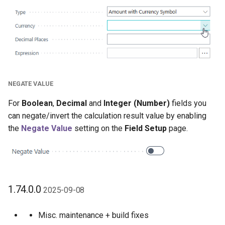
NEGATE VALUE
For
Boolean
,
Decimal
and
Integer (Number)
fields you
can negate/invert the calculation result value by enabling
the
Negate Value
setting on the
Field Setup
page.
1.74.0.0
2025-09-08
Misc. maintenance + build fixes