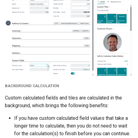
BACKGROUND CALCULATION
Custom calculated fields and tiles are calculated in the
background, which brings the following benefits:
If you have custom calculated field values that take a
longer time to calculate, then you do not need to wait
for the calculation(s) to finish before you can continue.