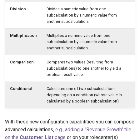
Division
Divides a numeric value from one
subcalculation by a numeric value from
another subcalculation.
Multiplication
Multiplies a numeric value from one
subcalculation by a numeric value from
another subcalculation.
Comparison
Compares two values (resulting from
subcalculations) to one another to yield a
boolean result value.
Conditional
Calculates one of two subcalculations
depending on a condition (whose value is
calculated by a boolean subcalculation)
With these new configuration capabilities you can compose
advanced calculations,
e.g., adding a "Revenue Growth" tile
on the
Customer List
page
or on your rolecenter(s).