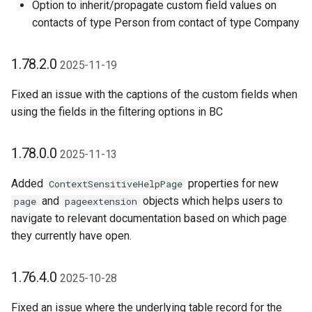
Option to inherit/propagate custom field values on
contacts of type Person from contact of type Company
1.78.2.0
2025-11-19
Fixed an issue with the captions of the custom fields when
using the fields in the filtering options in BC
1.78.0.0
2025-11-13
Added
properties for new
ContextSensitiveHelpPage
and
objects which helps users to
page
pageextension
navigate to relevant documentation based on which page
they currently have open.
1.76.4.0
2025-10-28
Fixed an issue where the underlying table record for the