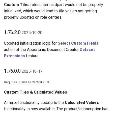
Custom Tiles
rolecenter cardpart would not be properly
initialized, which would lead to tile values not getting
properly updated on role centers.
1.76.2.0
2025-10-20
Updated initialization logic for
Select Custom Fields
action of the Apportunix Document Creator
Dataset
Extensions
feature.
1.76.0.0
2025-10-17
Requires Business Central 25.0
Custom Tiles & Calculated Values
A major functionality update to the
Calculated Values
functionality is now available. The product/subscription has