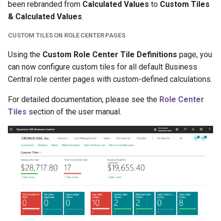
been rebranded from
Calculated Values
to
Custom Tiles
& Calculated Values
.
CUSTOM TILES ON ROLE CENTER PAGES
Using the
Custom Role Center Tile Definitions
page, you
can now configure custom tiles for all default Business
Central role center pages with custom-defined calculations.
For detailed documentation, please see the
Role Center
Tiles
section of the user manual.