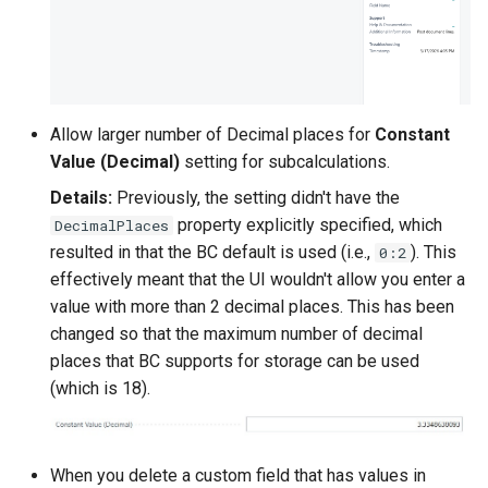
Allow larger number of Decimal places for
Constant
Value (Decimal)
setting for subcalculations.
Details:
Previously, the setting didn't have the
property explicitly specified, which
DecimalPlaces
resulted in that the BC default is used (i.e.,
). This
0:2
effectively meant that the UI wouldn't allow you enter a
value with more than 2 decimal places. This has been
changed so that the maximum number of decimal
places that BC supports for storage can be used
(which is 18).
When you delete a custom field that has values in