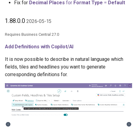
Aggregation Field
Fix for
Decimal Places
for
Format Type
=
Default
Samples
XmlPorts
Drill Down Hyperlink
1.88.0.0
2026-05-15
Generate with Copilot
Unfiltered Setting
Requires Business Central 27.0
Custom Fields on Reports
Copy as Subcalculation
Add Definitions with Copilot/AI
Action
Example Scenarios
It is now possible to describe in natural language which
fields, tiles and headlines you want to generate
Filter with FlowFilter Values
corresponding definitions for.
1.86.2.0 2026-05-04
1.86.0.0 2026-04-10
Initial Value Setting
Code Field Relation
Validation