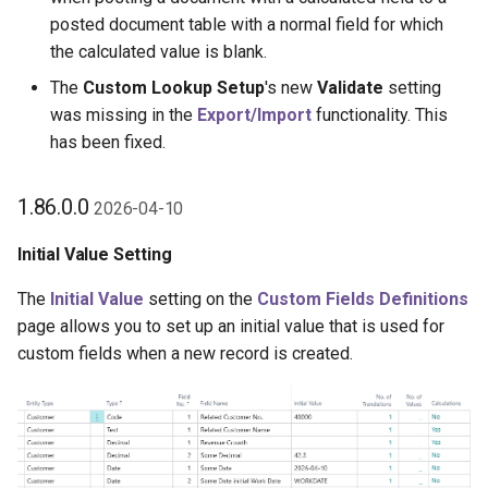
posted document table with a normal field for which
the calculated value is blank.
The
Custom Lookup Setup
's new
Validate
setting
was missing in the
Export/Import
functionality. This
has been fixed.
1.86.0.0
2026-04-10
Initial Value Setting
The
Initial Value
setting on the
Custom Fields Definitions
page allows you to set up an initial value that is used for
custom fields when a new record is created.