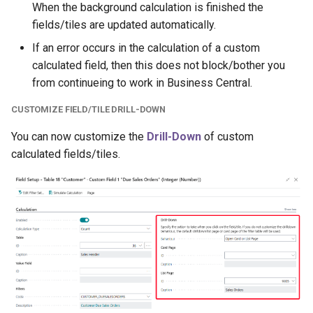
When the background calculation is finished the
fields/tiles are updated automatically.
If an error occurs in the calculation of a custom
calculated field, then this does not block/bother you
from continueing to work in Business Central.
CUSTOMIZE FIELD/TILE DRILL-DOWN
You can now customize the
Drill-Down
of custom
calculated fields/tiles.