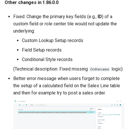
Other changes in 1.86.0.0
Fixed: Change the primary key fields (e.g.,
ID
) of a
custom field or role center tile would not update the
underlying:
Custom Lookup Setup records
Field Setup records
Conditional Style records
(Technical description: Fixed missing
logic)
OnRename
Better error message when users forget to complete
the setup of a calculated field on the Sales Line table
and then for example try to post a sales order.