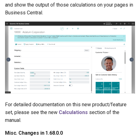
and show the output of those calculations on your pages in
Business Central.
For detailed documentation on this new product/feature
set, please see the new
Calculations
section of the
manual.
Misc. Changes in 1.68.0.0