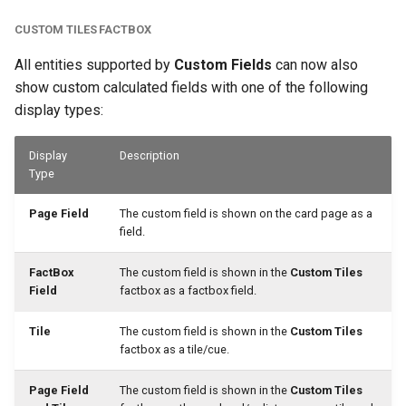
CUSTOM TILES FACTBOX
All entities supported by
Custom Fields
can now also
show custom calculated fields with one of the following
display types:
Display
Description
Type
Page Field
The custom field is shown on the card page as a
field.
FactBox
The custom field is shown in the
Custom Tiles
Field
factbox as a factbox field.
Tile
The custom field is shown in the
Custom Tiles
factbox as a tile/cue.
Page Field
The custom field is shown in the
Custom Tiles