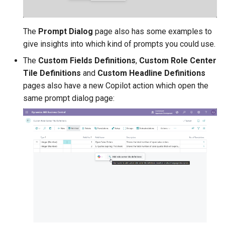
1.78.2.0 2025-11-19
1.78.0.0 2025-11-13
The
Prompt Dialog
page also has some examples to
give insights into which kind of prompts you could use.
1.76.4.0 2025-10-28
The
Custom Fields Definitions
,
Custom Role Center
Tile Definitions
and
Custom Headline Definitions
1.76.2.0 2025-10-20
pages also have a new Copilot action which open the
same prompt dialog page:
1.76.0.0 2025-10-17
Custom Tiles & Calculated
Values
Custom Tiles on Role
Center Pages
Custom Tiles FactBox