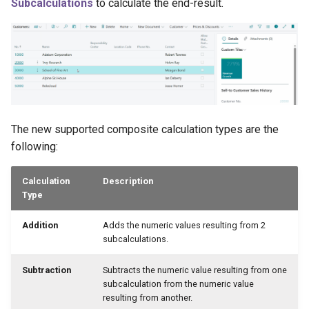
Subcalculations
to calculate the end-result.
The new supported composite calculation types are the
following:
Calculation
Description
Type
Addition
Adds the numeric values resulting from 2
subcalculations.
Subtraction
Subtracts the numeric value resulting from one
subcalculation from the numeric value
resulting from another.