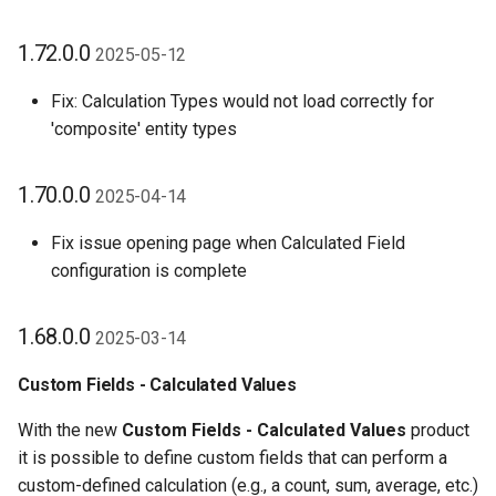
1.72.0.0
2025-05-12
Fix: Calculation Types would not load correctly for
'composite' entity types
1.70.0.0
2025-04-14
Fix issue opening page when Calculated Field
configuration is complete
1.68.0.0
2025-03-14
Custom Fields - Calculated Values
With the new
Custom Fields - Calculated Values
product
it is possible to define custom fields that can perform a
custom-defined calculation (e.g., a count, sum, average, etc.)