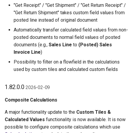
"Get Receipt" / "Get Shipment" / "Get Return Receipt" /
"Get Return Shipment" takes custom field values from
posted line instead of original document
Automatically transfer calculated field values from non-
posted documents to normal field values of posted
documents (e.g.,
Sales Line
to
(Posted) Sales
Invoice Line
)
Possibility to filter on a flowfield in the calculations
used by custom tiles and calculated custom fields
1.82.0.0
2026-02-09
Composite Calculations
A major functionality update to the
Custom Tiles &
Calculated Values
functionality is now available. It is now
possible to configure composite calculations which use