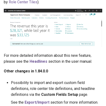
by
Role Center Tiles
).
For more detailed information about this new feature,
please see the
Headlines
section in the user manual.
Other changes in 1.84.0.0
Possibility to import and export custom field
definitions, role center tile definitions, and headline
definitions via the
Custom Fields Setup
page.
See the
Export/Import
section for more information.