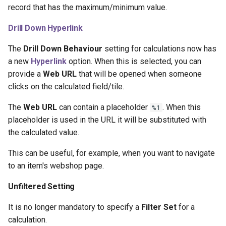
record that has the maximum/minimum value.
1.38.0.0 2023-06-29
Drill Down Hyperlink
1.36.0.0 2023-04-21
The
Drill Down Behaviour
setting for calculations now has
a new
Hyperlink
option. When this is selected, you can
1.34.0.0 2023-03-01
provide a
Web URL
that will be opened when someone
clicks on the calculated field/tile.
Custom Fields - Relations
The
Web URL
can contain a placeholder
. When this
%1
1.32.0.0 2023-09-06
placeholder is used in the URL it will be substituted with
the calculated value.
1.30.0.0 2022-02-03
This can be useful, for example, when you want to navigate
1.28.0.0 2022-01-26
to an item's webshop page.
Unfiltered Setting
1.26.0.0 2021-11-19
It is no longer mandatory to specify a
Filter Set
for a
1.24.0.0 2021-08-30
calculation.