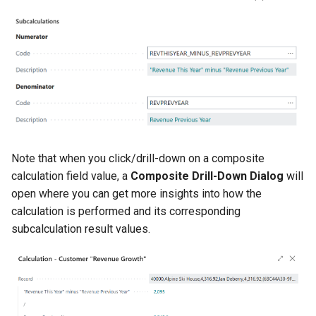
Note that when you click/drill-down on a composite
calculation field value, a
Composite Drill-Down Dialog
will
open where you can get more insights into how the
calculation is performed and its corresponding
subcalculation result values.