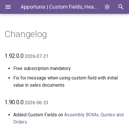
Apportunix | Custom Fields, Headlines & Tiles
Changelog
Installing the Extension
Definitions
Introduction
1.92.0.0 2026-07-21
Codeunits
Permission Configuration
Custom Lookup
Custom Fields
1.90.0.0 2026-06-23
EnumExtensions
1.92.0.0
2026-07-21
License Activation
Synchronization
1.88.0.0 2026-05-15
Enums
Free subscription mandatory
Fix for message when using custom field with initial
Setup Wizard
Calculations
Add Definitions with
Interfaces
value in sales documents
Copilot/AI
Role Center Tiles
Pages
1.90.0.0
Explore and Apply Sample
2026-06-23
Packages
Headlines
PermissionSets
Added Custom Fields on
Assembly BOMs, Quotes and
Orders
Max and Min with Different
Export/Import
Tables