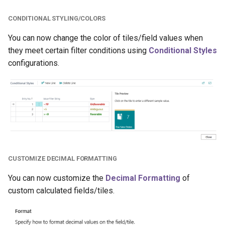
CONDITIONAL STYLING/COLORS
You can now change the color of tiles/field values when
they meet certain filter conditions using
Conditional Styles
configurations.
CUSTOMIZE DECIMAL FORMATTING
You can now customize the
Decimal Formatting
of
custom calculated fields/tiles.