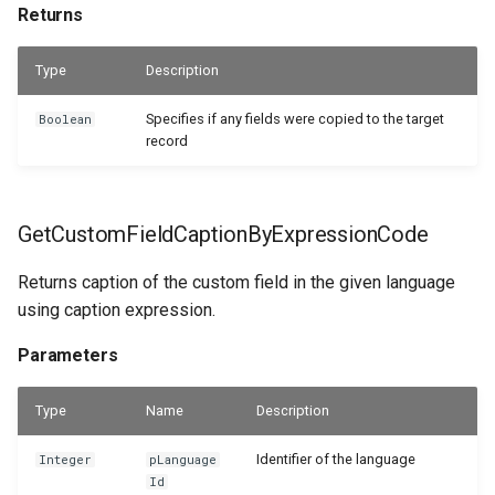
Returns
Type
Description
Specifies if any fields were copied to the target
Boolean
record
GetCustomFieldCaptionByExpressionCode
Returns caption of the custom field in the given language
using caption expression.
Parameters
Type
Name
Description
Identifier of the language
Integer
pLanguage
Id