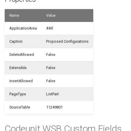
WSB_CFCustomFieldDefinitionAPI
WSB_CFUserGroupMember
Name
Value
WSB_CFCustomFieldValueAPI
WSB_CustomFieldVisibilityCF
ApplicationArea
#All
WSB_CFCustomerAPI
Caption
Proposed Configurations
WSB_CustomLookupSetupCF
WSB_CFFactBox
DeleteAllowed
False
WSB_CFFiledServContractHdrAPI
Extensible
False
WSB_CFFiledServContractLineAPI
InsertAllowed
False
WSB_CFFixedAssetAPI
PageType
ListPart
WSB_CFHeadlineDefinitionCard
SourceTable
11249801
WSB_CFHeadlineDefinitionList
Codeunit WSB Custom Fields