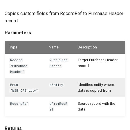
Copies custom fields from RecordRef to Purchase Header
record.
Parameters
Type
Name
Description
Target Purchase Header
Record
vRecPurch
record.
"Purchase
Header
Header"
Identifies entity where
Enum
pEntity
data is copied from
"WSB_CFEntity"
Source record with the
RecordRef
pFromRecR
data
ef
Returns