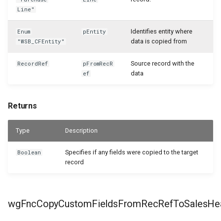
Line"
Identifies entity where
Enum
pEntity
data is copied from
"WSB_CFEntity"
Source record with the
RecordRef
pFromRecR
data
ef
Returns
Type
Description
Specifies if any fields were copied to the target
Boolean
record
wgFncCopyCustomFieldsFromRecRefToSalesHe