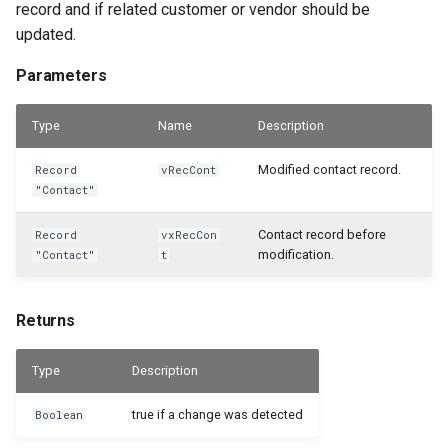
record and if related customer or vendor should be
updated.
Parameters
Type
Name
Description
Modified contact record.
Record
vRecCont
"Contact"
Contact record before
Record
vxRecCon
modification.
"Contact"
t
Returns
Type
Description
true if a change was detected
Boolean