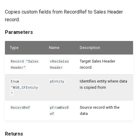
Copies custom fields from RecordRef to Sales Header
record.
Parameters
Type
Name
Description
Target Sales Header
Record "Sales
vRecSales
record.
Header"
Header
Identifies entity where data
Enum
pEntity
is copied from
"WSB_CFEntity
"
Source record with the
RecordRef
pFromRecR
data
ef
Returns