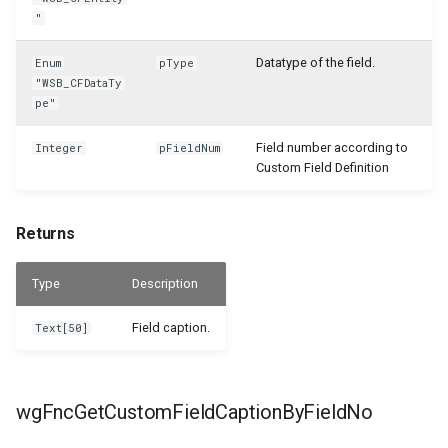
"
Datatype of the field.
Enum
pType
"WSB_CFDataTy
pe"
Field number according to
Integer
pFieldNum
Custom Field Definition
Returns
Type
Description
Field caption.
Text[50]
wgFncGetCustomFieldCaptionByFieldNo