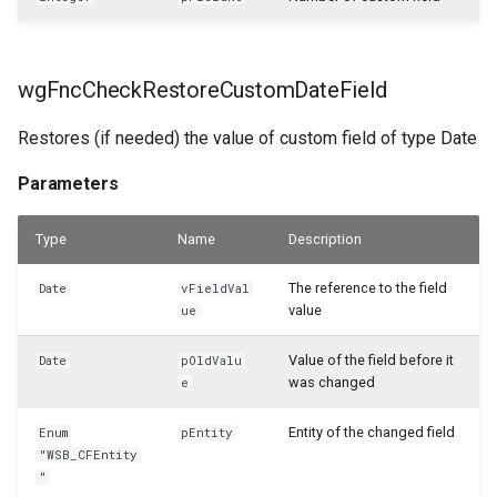
WSB_CFResourceAPI
wgFncCheckRestoreCustomDateField
WSB_CFReturnReceiptHeaderAPI
Restores (if needed) the value of custom field of type Date
WSB_CFReturnReceiptLineAPI
Parameters
WSB_CFReturnShipmentHeaderAPI
Type
Name
Description
WSB_CFReturnShipmentLineAPI
The reference to the field
Date
vFieldVal
value
ue
WSB_CFRoleCenterTileDefList
Value of the field before it
Date
pOldValu
WSB_CFRoleCenterTilePart
was changed
e
WSB_CFSalesCrMemoHeaderAPI
Entity of the changed field
Enum
pEntity
"WSB_CFEntity
"
WSB_CFSalesCrMemoLineAPI