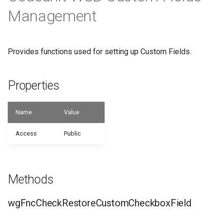
WSB_CFHeadlinePart
Management
WSB_CFHeadlineTranslations
Provides functions used for setting up Custom Fields.
WSB_CFHeadlineUserGroupsPart
WSB_CFHeadlineValueCalcList
Properties
WSB_CFItemAPI
Name
Value
WSB_CFJobAPI
Access
Public
WSB_CFJobPlanLinesAPI
WSB_CFJobTaskAPI
Methods
WSB_CFLotNoInformationAPI
wgFncCheckRestoreCustomCheckboxField