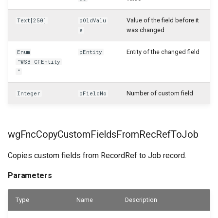
WSB_CFTableFieldSetup
Value of the field before it
Text[250]
pOldValu
was changed
WSB_CFTableFieldSetupList
e
Entity of the changed field
Enum
pEntity
WSB_CFTileGroupTranslations
"WSB_CFEntity
"
WSB_CFTileGroups
Number of custom field
Integer
pFieldNo
WSB_CFTileSampleValueDialog
WSB_CFUserGroupMembers
wgFncCopyCustomFieldsFromRecRefToJob
WSB_CFUserGroups
Copies custom fields from RecordRef to Job record.
WSB_CFVendorAPI
Parameters
WSB_CustomFieldVisibilityCF
Type
Name
Description