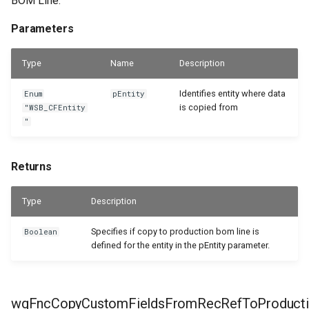
BOM Line.
Parameters
Type
Name
Description
Identifies entity where data
Enum
pEntity
is copied from
"WSB_CFEntity
"
Returns
Type
Description
Specifies if copy to production bom line is
Boolean
defined for the entity in the pEntity parameter.
wgFncCopyCustomFieldsFromRecRefToProduct