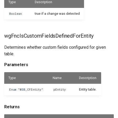
Type
Description
true if a change was detected
Boolean
wgFncIsCustomFieldsDefinedForEntity
Determines whether custom fields configured for given
table.
Parameters
Type
Name
Description
Entity table.
Enum "WSB_CFEntity"
pEntity
Returns