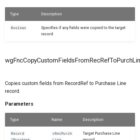
Type
Description
Specifies if any fields were copied to the target
Boolean
record
wgFncCopyCustomFieldsFromRecRefToPurchLi
Copies custom fields from RecordRef to Purchase Line
record.
Parameters
Type
Name
Description
Target Purchase Line
Record
vRecPurch
record.
"Purchase
Line