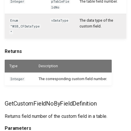
The table field number.
Integer
pTableFie
ldNo
The data type of the
Enum
vDataType
custom field.
"WSB_CFDataType
"
Returns
Type
Description
The corresponding custom field number.
Integer
GetCustomFieldNoByFieldDefinition
Returns field number of the custom field in a table.
Parameters