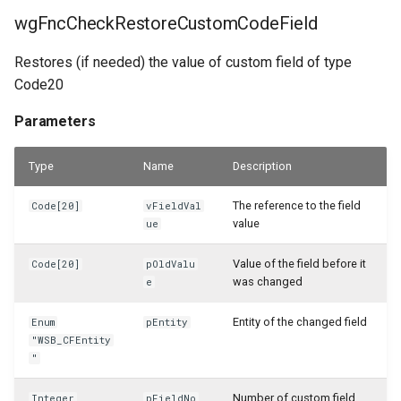
WSB_CFPurchCrMemoHdrAPI
wgFncCheckRestoreCustomCodeField
WSB_CFPurchCrMemoLineAPI
Restores (if needed) the value of custom field of type
Code20
WSB_CFPurchInvHeaderAPI
Parameters
WSB_CFPurchInvLineAPI
Type
Name
Description
WSB_CFPurchRcptHeaderAPI
The reference to the field
Code[20]
vFieldVal
WSB_CFPurchRcptLineAPI
value
ue
WSB_CFPurchaseHeaderAPI
Value of the field before it
Code[20]
pOldValu
was changed
e
WSB_CFPurchaseHeaderArchiveAPI
Entity of the changed field
Enum
pEntity
"WSB_CFEntity
WSB_CFPurchaseLineAPI
"
WSB_CFPurchaseLineArchiveAPI
Number of custom field
Integer
pFieldNo