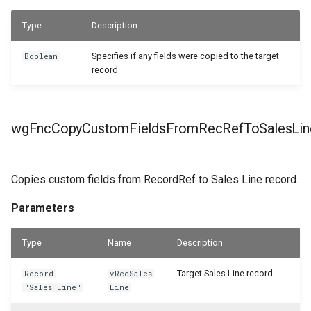
Type
Description
Specifies if any fields were copied to the target
Boolean
record
wgFncCopyCustomFieldsFromRecRefToSalesLin
Copies custom fields from RecordRef to Sales Line record.
Parameters
Type
Name
Description
Target Sales Line record.
Record
vRecSales
"Sales Line"
Line