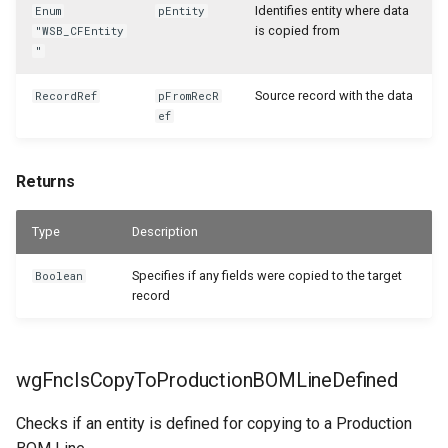
Identifies entity where data
Enum
pEntity
is copied from
"WSB_CFEntity
"
Source record with the data
RecordRef
pFromRecR
ef
Returns
Type
Description
Specifies if any fields were copied to the target
Boolean
record
wgFncIsCopyToProductionBOMLineDefined
Checks if an entity is defined for copying to a Production