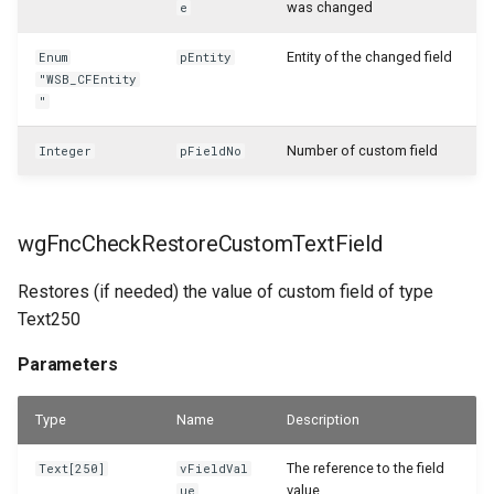
was changed
e
WSB_CFServiceInvoiceLineAPI
Entity of the changed field
Enum
pEntity
WSB_CFServiceItemAPI
"WSB_CFEntity
"
WSB_CFServiceItemLineAPI
Number of custom field
Integer
pFieldNo
WSB_CFServiceLineAPI
wgFncCheckRestoreCustomTextField
WSB_CFServiceShipmentHeaderAPI
Restores (if needed) the value of custom field of type
WSB_CFServiceShipmentLineAPI
Text250
WSB_CFSetup
Parameters
WSB_CFSubcalculationCard
Type
Name
Description
WSB_CFSubcalculationList
The reference to the field
Text[250]
vFieldVal
value
ue