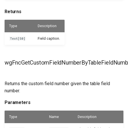
Returns
Type
Description
Field caption.
Text[50]
wgFncGetCustomFieldNumberByTableFieldNumb
Returns the custom field number given the table field
number.
Parameters
Type
Name
Description