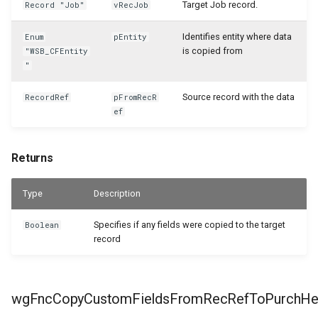
WSB_CustomFieldsActivitiesCF
Target Job record.
Record "Job"
vRecJob
Identifies entity where data
Enum
pEntity
WSB_CustomLookupSetupCF
is copied from
"WSB_CFEntity
"
WSB_SetupWizardCF
Source record with the data
RecordRef
pFromRecR
WSB_TextFieldEditorCF
ef
Returns
Type
Description
Specifies if any fields were copied to the target
Boolean
record
wgFncCopyCustomFieldsFromRecRefToPurchHe