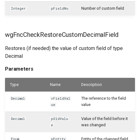
Number of custom field
Integer
pFieldNo
WSB_CFSalesHeaderAPI
WSB_CFSalesHeaderArchiveAPI
wgFncCheckRestoreCustomDecimalField
WSB_CFSalesInvoiceHeaderAPI
Restores (if needed) the value of custom field of type
Decimal
WSB_CFSalesInvoiceLineAPI
Parameters
WSB_CFSalesLineAPI
Type
Name
Description
WSB_CFSalesLineArciveAPI
The reference to the field
Decimal
vFieldVal
WSB_CFSalesShipmentHeaderAPI
value
ue
WSB_CFSalesShipmentLineAPI
Value of the field before it
Decimal
pOldValu
was changed
e
WSB_CFSamplePackageLines
Entity of the changed field
Enum
pEntity