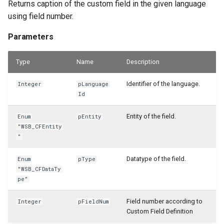
Returns caption of the custom field in the given language
using field number.
Parameters
Type
Name
Description
Identifier of the language.
Integer
pLanguage
Id
Entity of the field.
Enum
pEntity
"WSB_CFEntity
"
Datatype of the field.
Enum
pType
"WSB_CFDataTy
pe"
Field number according to
Integer
pFieldNum
Custom Field Definition