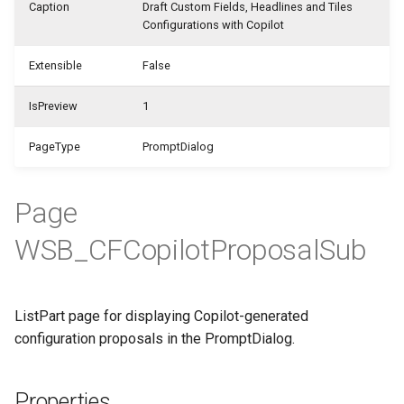
WSB_CFHeadlineDefinition
Caption
Draft Custom Fields, Headlines and Tiles
WSB_CFCalculationFilterSet
Configurations with Copilot
Samples
WSB_CFFieldDisplayType
WSB_CFHeadlineTranslation
Extensible
False
WSB_CFCalculationFilterSets
Generate with Copilot
WSB_CFFilterToken
WSB_CFHeadlineUserGroup
IsPreview
1
WSB_CFCalculationFiltersPart
Custom Fields on Reports
WSB_CFFormatType
WSB_CFHeadlineValueCalculation
PageType
PromptDialog
WSB_CFCompositeDrillDownDialog
Example Scenarios
WSB_CFStyle
WSB_CFSetup
WSB_CFConditionalStylePart
WSB_CFVisibilityByDateType
Page
WSB_CFSubcalculation
WSB_CFCopilotProposalSub
WSB_CFContactAPI
WSB_CustomFieldsEditionCF
WSB_CFTableFieldSetup
WSB_CFCopilotDialog
WSB_CFTileGroup
ListPart page for displaying Copilot-generated
WSB_CFCopilotProposalSub
configuration proposals in the PromptDialog.
WSB_CFTileGroupTranslation
WSB_CFCustFieldTranslationAPI
Properties
WSB_CFUserGroup