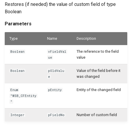
WSB_CFPostedAsmHeaderAPI
Restores (if needed) the value of custom field of type
Boolean
WSB_CFPostedAsmLineAPI
Parameters
WSB_CFPreviewCalculation
Type
Name
Description
WSB_CFPreviewCalculations
The reference to the field
Boolean
vFieldVal
value
ue
WSB_CFProdBOMHeaderAPI
Value of the field before it
Boolean
pOldValu
WSB_CFProdOrderComponentAPI
was changed
e
WSB_CFProdOrderLineAPI
Entity of the changed field
Enum
pEntity
"WSB_CFEntity
"
WSB_CFProductionBOMLineAPI
Number of custom field
Integer
pFieldNo
WSB_CFProductionOrderAPI