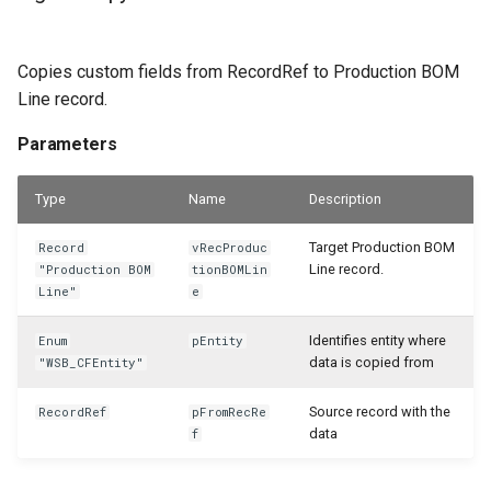
Copies custom fields from RecordRef to Production BOM
Line record.
Parameters
Type
Name
Description
Target Production BOM
Record
vRecProduc
Line record.
"Production BOM
tionBOMLin
Line"
e
Identifies entity where
Enum
pEntity
data is copied from
"WSB_CFEntity"
Source record with the
RecordRef
pFromRecRe
data
f