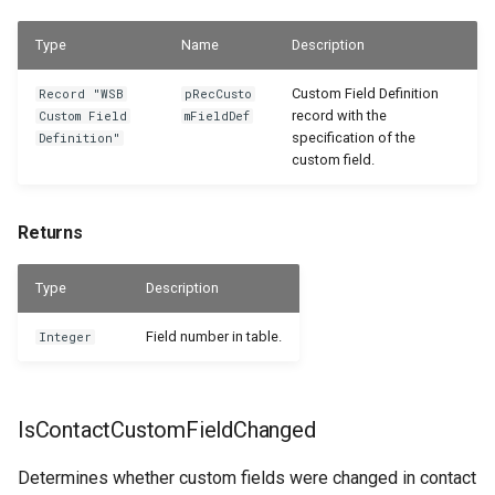
Type
Name
Description
Custom Field Definition
Record "WSB
pRecCusto
record with the
Custom Field
mFieldDef
specification of the
Definition"
custom field.
Returns
Type
Description
Field number in table.
Integer
IsContactCustomFieldChanged
Determines whether custom fields were changed in contact