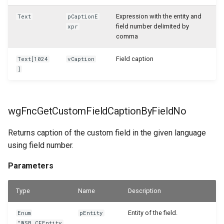
Expression with the entity and
Text
pCaptionE
field number delimited by
xpr
comma
Field caption
Text[1024
vCaption
]
wgFncGetCustomFieldCaptionByFieldNo
Returns caption of the custom field in the given language
using field number.
Parameters
Type
Name
Description
Entity of the field.
Enum
pEntity
"WSB_CFEntity