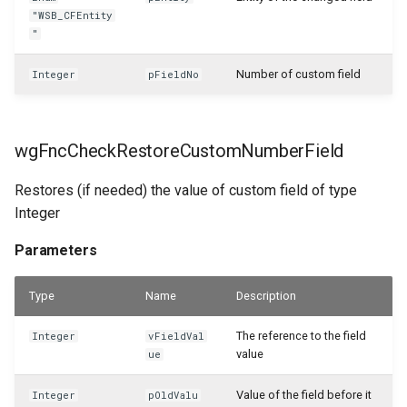
"WSB_CFEntity
WSB_CFSamplePackages
"
WSB_CFSerialNoInformationAPI
Number of custom field
Integer
pFieldNo
WSB_CFServShipmentItemLineAPI
wgFncCheckRestoreCustomNumberField
WSB_CFServiceContractHeaderAPI
Restores (if needed) the value of custom field of type
WSB_CFServiceContractLineAPI
Integer
WSB_CFServiceCrMemoHeaderAPI
Parameters
WSB_CFServiceCrMemoLineAPI
Type
Name
Description
The reference to the field
WSB_CFServiceHeaderAPI
Integer
vFieldVal
value
ue
WSB_CFServiceInvoiceHeaderAPI
Value of the field before it
Integer
pOldValu