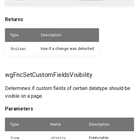
Returns
Type
Description
true if a change was detected
Boolean
wgFncSetCustomFieldsVisibility
Determines if custom fields of certain datatype should be
visible on a page.
Parameters
Type
Name
Description
Entity table.
Enum
pEntity