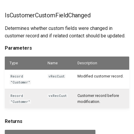
IsCustomerCustomFieldChanged
Determines whether custom fields were changed in
customer record and if related contact should be updated.
Parameters
Type
Name
Description
Modified customer record.
Record
vRecCust
"Customer"
Customer record before
Record
vxRecCust
modification.
"Customer"
Returns