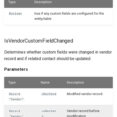
Type
Description
true if any custom fields are configured for the
Boolean
entity/table
IsVendorCustomFieldChanged
Determines whether custom fields were changed in vendor
record and if related contact should be updated.
Parameters
Type
Name
Description
Modified vendor record.
Record
vRecVend
"Vendor"
Vendor record before
Record
vxRecVen
modification.
"Vendor"
d