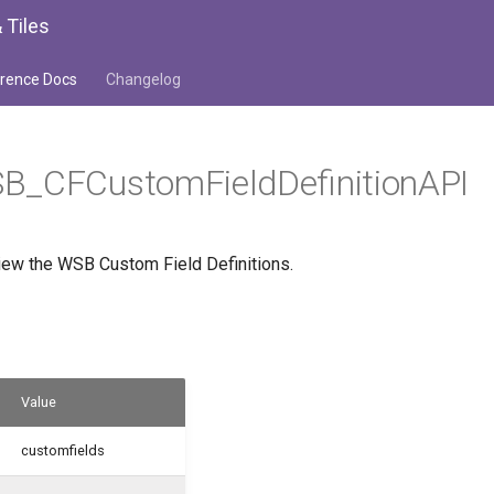
 Tiles
rence Docs
Changelog
B_CFCustomFieldDefinitionAPI
iew the WSB Custom Field Definitions.
Value
customfields