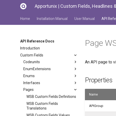
Apportunix | Custom Fields, Headlines &
Home
Installation Manual
User Manual
API Refe
Page WS
API Reference Docs
Introduction
Custom Fields
An API page to v
Codeunits
EnumExtensions
Enums
Properties
Interfaces
Pages
Name
WSB Custom Fields Definitions
WSB Custom Fields
APIGroup
Translations
WSB Custom Fields Values