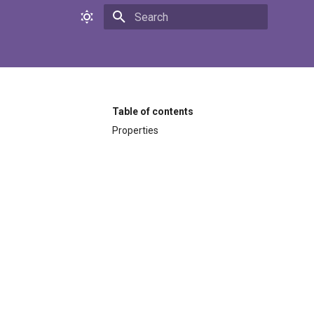
Initializing search
Table of contents
Properties