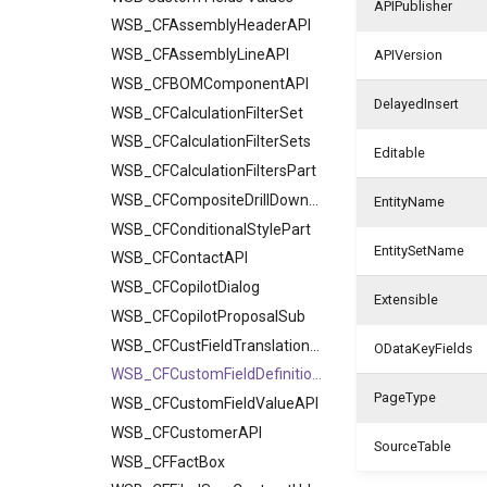
APIPublisher
WSB_CFAssemblyHeaderAPI
WSB_CFAssemblyLineAPI
APIVersion
WSB_CFBOMComponentAPI
DelayedInsert
WSB_CFCalculationFilterSet
WSB_CFCalculationFilterSets
Editable
WSB_CFCalculationFiltersPart
WSB_CFCompositeDrillDownDialog
EntityName
WSB_CFConditionalStylePart
EntitySetName
WSB_CFContactAPI
WSB_CFCopilotDialog
Extensible
WSB_CFCopilotProposalSub
WSB_CFCustFieldTranslationAPI
ODataKeyFields
WSB_CFCustomFieldDefinitionAPI
PageType
WSB_CFCustomFieldValueAPI
WSB_CFCustomerAPI
SourceTable
WSB_CFFactBox