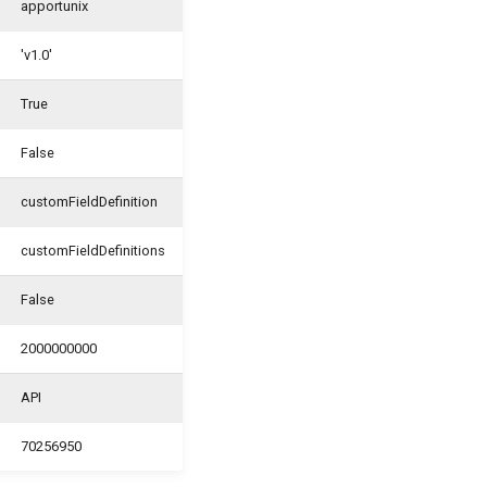
apportunix
'v1.0'
True
False
customFieldDefinition
customFieldDefinitions
False
2000000000
API
70256950