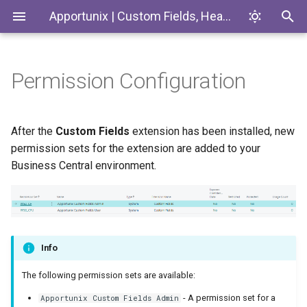
Apportunix | Custom Fields, Headlines & Tiles
Permission Configuration
Definitions
Introduction
Codeunits
Custom Lookup
Custom Fields
EnumExtensions
After the
Custom Fields
extension has been installed, new
permission sets for the extension are added to your
Synchronization
Enums
Business Central environment.
Calculations
Interfaces
Role Center Tiles
Pages
Info
Headlines
PermissionSets
The following permission sets are available:
Export/Import
Tables
- A permission set for a
Apportunix Custom Fields Admin