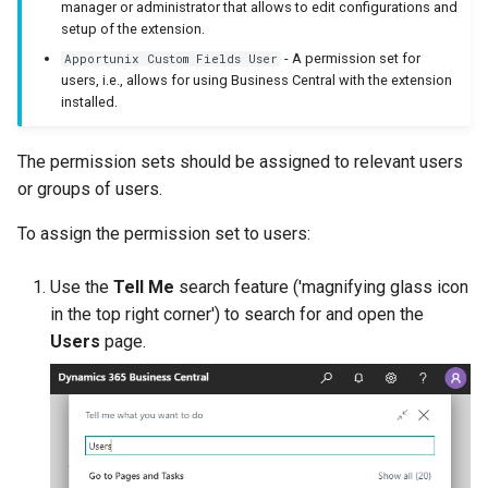
manager or administrator that allows to edit configurations and
setup of the extension.
Samples
XmlPorts
- A permission set for
Apportunix Custom Fields User
users, i.e., allows for using Business Central with the extension
Generate with Copilot
installed.
Custom Fields on Reports
The permission sets should be assigned to relevant users
or groups of users.
Example Scenarios
To assign the permission set to users:
Use the
Tell Me
search feature ('magnifying glass icon
in the top right corner') to search for and open the
Users
page.