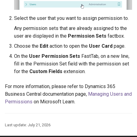
Select the user that you want to assign permission to.
Any permission sets that are already assigned to the
user are displayed in the
Permission Sets
factbox.
Choose the
Edit
action to open the
User Card
page.
On the
User Permission Sets
FastTab, on a new line,
fill in the Permission Set field with the permission set
for the
Custom Fields
extension.
For more information, please refer to Dynamics 365
Business Central documentation page,
Managing Users and
Permissions
on Microsoft Learn.
Last update:
July 21, 2026