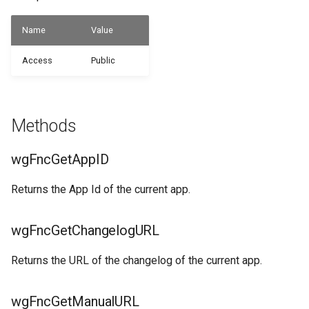
WSB_CFCustomFieldDefinitionAPI
Name
Value
WSB_CFUserGroupMember
WSB_CFCustomFieldValueAPI
Access
Public
WSB_CustomFieldVisibilityCF
WSB_CFCustomerAPI
WSB_CustomLookupSetupCF
WSB_CFFactBox
Methods
WSB_CFFiledServContractHdrAPI
wgFncGetAppID
WSB_CFFiledServContractLineAPI
Returns the App Id of the current app.
WSB_CFFixedAssetAPI
wgFncGetChangelogURL
WSB_CFHeadlineDefinitionCard
Returns the URL of the changelog of the current app.
WSB_CFHeadlineDefinitionList
wgFncGetManualURL