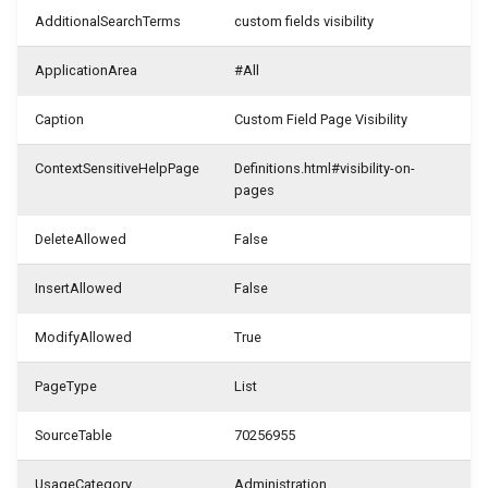
WSB_CFHeadlineDefinition
WSB_CFDefinitionFileExportMgt
AdditionalSearchTerms
custom fields visibility
Samples
WSB_CFFieldDisplayType
WSB_CFDefinitionMgt
WSB_CFHeadlineTranslation
ApplicationArea
#All
Generate with Copilot
WSB_CFFilterToken
WSB_CFMonetAppInfo
WSB_CFHeadlineUserGroup
Caption
Custom Field Page Visibility
Custom Fields on Reports
WSB_CFFormatType
WSB_CFTableFieldSetup
WSB_CFHeadlineValueCalculation
ContextSensitiveHelpPage
Definitions.html#visibility-on-
pages
Example Scenarios
WSB_CFStyle
WSB_CFSetup
DeleteAllowed
False
WSB_CFVisibilityByDateType
WSB_CFSubcalculation
InsertAllowed
False
WSB_CustomFieldsEditionCF
WSB_CFTableFieldSetup
ModifyAllowed
True
WSB_CFTileGroup
PageType
List
WSB_CFTileGroupTranslation
SourceTable
70256955
WSB_CFUserGroup
UsageCategory
Administration