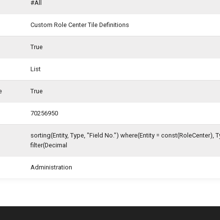
#All
Custom Role Center Tile Definitions
True
List
e
True
70256950
sorting(Entity, Type, "Field No.") where(Entity = const(RoleCenter), 
filter(Decimal
Administration