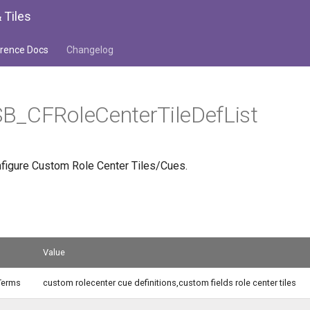
 Tiles
rence Docs
Changelog
B_CFRoleCenterTileDefList
onfigure Custom Role Center Tiles/Cues.
Value
Terms
custom rolecenter cue definitions,custom fields role center tiles