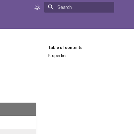
Initializing search
Table of contents
Properties