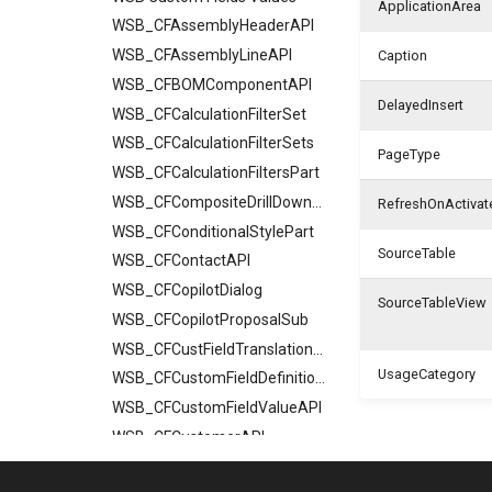
ApplicationArea
WSB_CFAssemblyHeaderAPI
WSB_CFAssemblyLineAPI
Caption
WSB_CFBOMComponentAPI
DelayedInsert
WSB_CFCalculationFilterSet
WSB_CFCalculationFilterSets
PageType
WSB_CFCalculationFiltersPart
WSB_CFCompositeDrillDownDialog
RefreshOnActivat
WSB_CFConditionalStylePart
SourceTable
WSB_CFContactAPI
WSB_CFCopilotDialog
SourceTableView
WSB_CFCopilotProposalSub
WSB_CFCustFieldTranslationAPI
UsageCategory
WSB_CFCustomFieldDefinitionAPI
WSB_CFCustomFieldValueAPI
WSB_CFCustomerAPI
WSB_CFFactBox