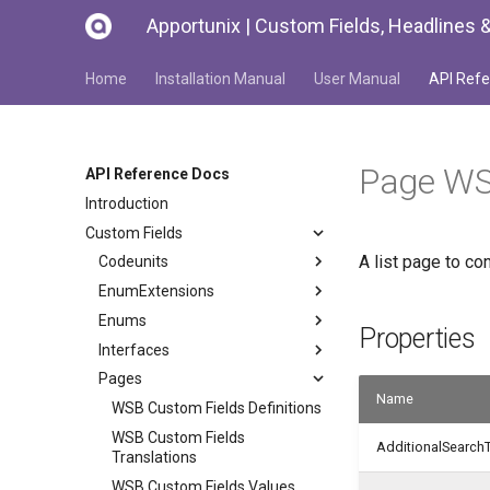
Apportunix | Custom Fields, Headlines &
Home
Installation Manual
User Manual
API Refe
Page WS
API Reference Docs
Introduction
Custom Fields
A list page to c
Codeunits
EnumExtensions
Enums
Properties
Interfaces
Pages
Name
WSB Custom Fields Definitions
WSB Custom Fields
AdditionalSearch
Translations
WSB Custom Fields Values