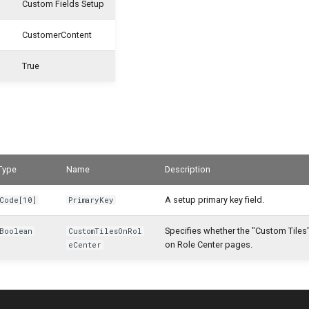
Custom Fields Setup
CustomerContent
True
Type
Name
Description
A setup primary key field.
Code[10]
PrimaryKey
Specifies whether the "Custom Tiles" 
Boolean
CustomTilesOnRol
on Role Center pages.
eCenter