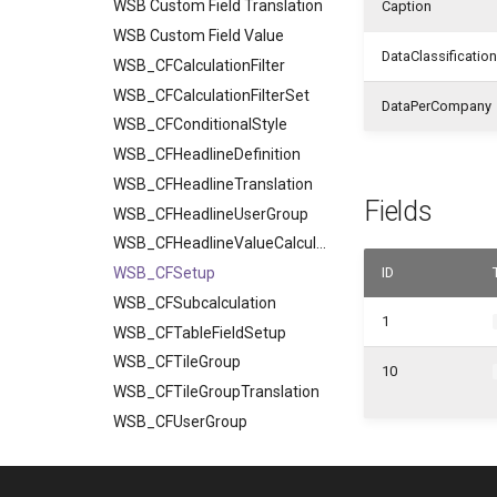
WSB Custom Field Translation
Caption
WSB Custom Field Value
DataClassification
WSB_CFCalculationFilter
WSB_CFCalculationFilterSet
DataPerCompany
WSB_CFConditionalStyle
WSB_CFHeadlineDefinition
WSB_CFHeadlineTranslation
Fields
WSB_CFHeadlineUserGroup
WSB_CFHeadlineValueCalculation
WSB_CFSetup
ID
WSB_CFSubcalculation
1
WSB_CFTableFieldSetup
WSB_CFTileGroup
10
WSB_CFTileGroupTranslation
WSB_CFUserGroup
WSB_CFUserGroupMember
WSB_CustomFieldVisibilityCF