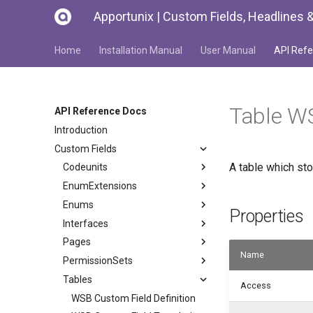
Apportunix | Custom Fields, Headlines &
Home
Installation Manual
User Manual
API Refe
Table W
API Reference Docs
Introduction
Custom Fields
A table which st
Codeunits
EnumExtensions
Enums
Properties
Interfaces
Pages
Name
PermissionSets
Tables
Access
WSB Custom Field Definition