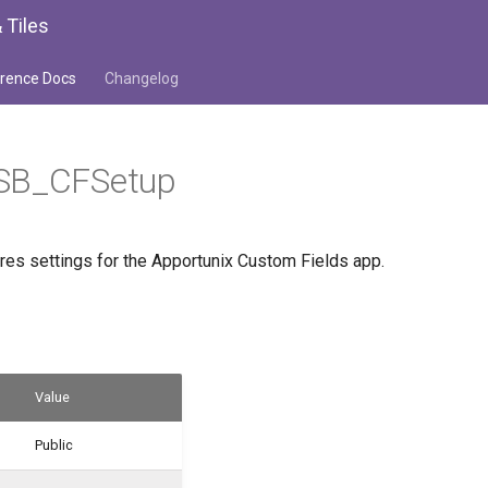
 Tiles
rence Docs
Changelog
SB_CFSetup
ores settings for the Apportunix Custom Fields app.
Value
Public