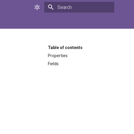
Initializing search
Table of contents
Properties
Fields