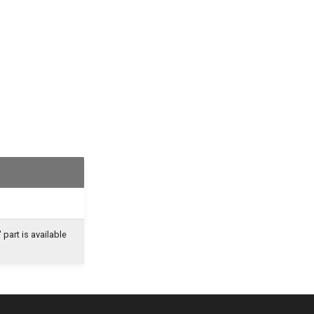
part is available