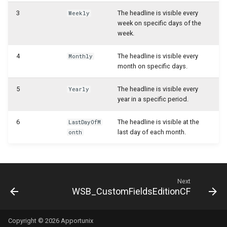
WSB_CFCustomFieldDefinitionAPI
3
The headline is visible every
Weekly
WSB_CFUserGroupMember
week on specific days of the
week.
WSB_CFCustomFieldValueAPI
WSB_CustomFieldVisibilityCF
4
The headline is visible every
Monthly
WSB_CFCustomerAPI
month on specific days.
WSB_CustomLookupSetupCF
WSB_CFFactBox
5
The headline is visible every
Yearly
year in a specific period.
WSB_CFFiledServContractHdrAPI
6
The headline is visible at the
LastDayOfM
last day of each month.
onth
WSB_CFFiledServContractLineAPI
WSB_CFFixedAssetAPI
Next
WSB_CFHeadlineDefinitionCard
WSB_CustomFieldsEditionCF
WSB_CFHeadlineDefinitionList
Copyright © 2026 Apportunix