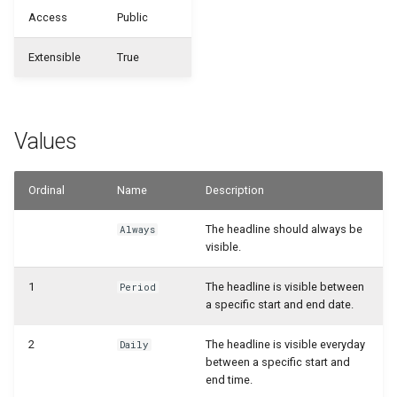
WSB_CFHeadlineDefinition
WSB_CFDefinitionFileExportMgt
Access
Public
WSB_CFCalculationFilterSet
Samples
WSB_CFDefinitionMgt
WSB_CFHeadlineTranslation
Extensible
True
WSB_CFCalculationFilterSets
Generate with Copilot
WSB_CFMonetAppInfo
WSB_CFHeadlineUserGroup
WSB_CFCalculationFiltersPart
Custom Fields on Reports
WSB_CFTableFieldSetup
WSB_CFHeadlineValueCalculation
Values
WSB_CFCompositeDrillDownDialog
Example Scenarios
WSB_CFSetup
Ordinal
Name
Description
WSB_CFConditionalStylePart
WSB_CFSubcalculation
The headline should always be
Always
WSB_CFContactAPI
visible.
WSB_CFTableFieldSetup
WSB_CFCopilotDialog
1
The headline is visible between
Period
a specific start and end date.
WSB_CFTileGroup
WSB_CFCopilotProposalSub
2
The headline is visible everyday
Daily
WSB_CFTileGroupTranslation
between a specific start and
WSB_CFCustFieldTranslationAPI
end time.
WSB_CFUserGroup