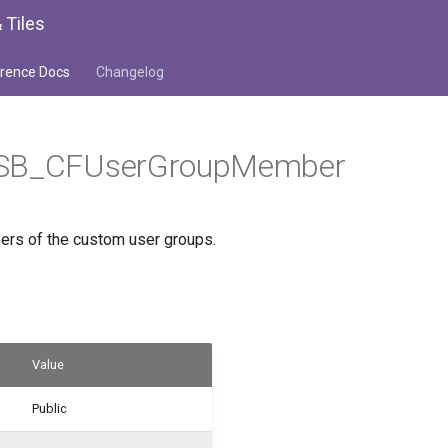
 Tiles
rence Docs
Changelog
WSB_CFUserGroupMember
rs of the custom user groups.
Value
Public