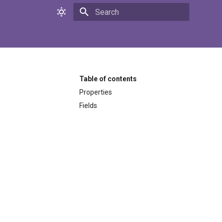
Initializing search
Table of contents
Properties
Fields