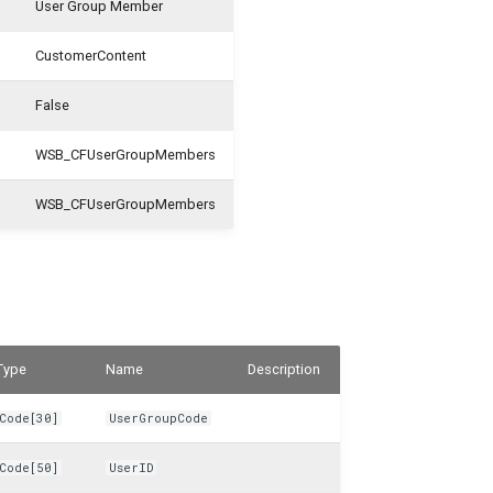
User Group Member
CustomerContent
False
WSB_CFUserGroupMembers
WSB_CFUserGroupMembers
Type
Name
Description
Code[30]
UserGroupCode
Code[50]
UserID