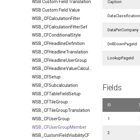
WSB Custom Field Translation
Caption
WSB Custom Field Value
DataClassification
WSB_CFCalculationFilter
WSB_CFCalculationFilterSet
DataPerCompany
WSB_CFConditionalStyle
WSB_CFHeadlineDefinition
DrillDownPageId
WSB_CFHeadlineTranslation
LookupPageId
WSB_CFHeadlineUserGroup
WSB_CFHeadlineValueCalculation
WSB_CFSetup
WSB_CFSubcalculation
Fields
WSB_CFTableFieldSetup
WSB_CFTileGroup
ID
WSB_CFTileGroupTranslation
WSB_CFUserGroup
1
WSB_CFUserGroupMember
2
WSB_CustomFieldVisibilityCF