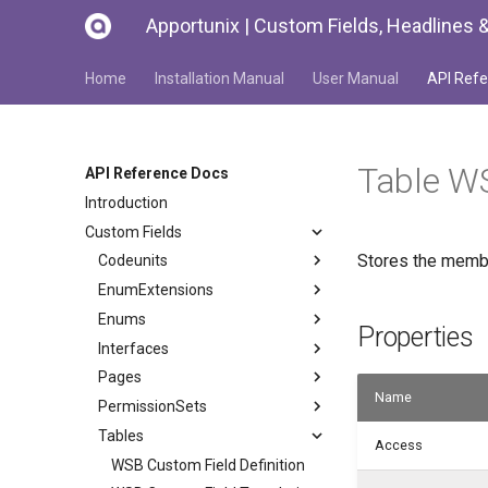
Apportunix | Custom Fields, Headlines &
Home
Installation Manual
User Manual
API Refe
Table 
API Reference Docs
Introduction
Custom Fields
Stores the membe
Codeunits
EnumExtensions
Enums
Properties
Interfaces
Pages
Name
PermissionSets
Tables
Access
WSB Custom Field Definition