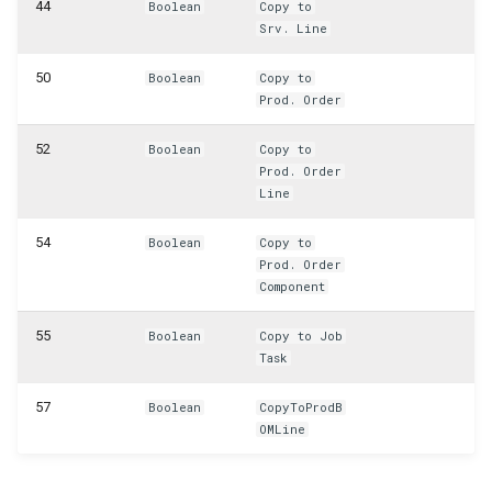
WSB_CFPurchCrMemoHdrAPI
44
Boolean
Copy to
Srv. Line
WSB_CFPurchCrMemoLineAPI
50
Boolean
Copy to
Prod. Order
WSB_CFPurchInvHeaderAPI
52
Boolean
Copy to
WSB_CFPurchInvLineAPI
Prod. Order
Line
WSB_CFPurchRcptHeaderAPI
54
Boolean
Copy to
Prod. Order
WSB_CFPurchRcptLineAPI
Component
WSB_CFPurchaseHeaderAPI
55
Boolean
Copy to Job
Task
WSB_CFPurchaseHeaderArchiveAPI
57
Boolean
CopyToProdB
WSB_CFPurchaseLineAPI
OMLine
WSB_CFPurchaseLineArchiveAPI