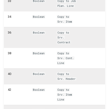
33
Boolean
Copy to Job
WSB_CFPostedAsmHeaderAPI
Plan. Line
WSB_CFPostedAsmLineAPI
34
Boolean
Copy to
Srv. Item
WSB_CFPreviewCalculation
36
Boolean
Copy to
WSB_CFPreviewCalculations
Srv.
Contract
WSB_CFProdBOMHeaderAPI
38
Boolean
Copy to
Srv. Cont.
WSB_CFProdOrderComponentAPI
Line
WSB_CFProdOrderLineAPI
40
Boolean
Copy to
Srv. Header
WSB_CFProductionBOMLineAPI
42
Boolean
Copy to
Srv. Item
WSB_CFProductionOrderAPI
Line