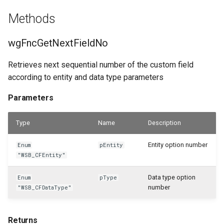
Methods
WSB_CFResourceAPI
wgFncGetNextFieldNo
WSB_CFReturnReceiptHeaderAPI
Retrieves next sequential number of the custom field
WSB_CFReturnReceiptLineAPI
according to entity and data type parameters
WSB_CFReturnShipmentHeaderAPI
Parameters
WSB_CFReturnShipmentLineAPI
Type
Name
Description
WSB_CFRoleCenterTileDefList
Entity option number
Enum
pEntity
"WSB_CFEntity"
WSB_CFRoleCenterTilePart
Data type option
Enum
pType
number
"WSB_CFDataType"
WSB_CFSalesCrMemoHeaderAPI
WSB_CFSalesCrMemoLineAPI
Returns