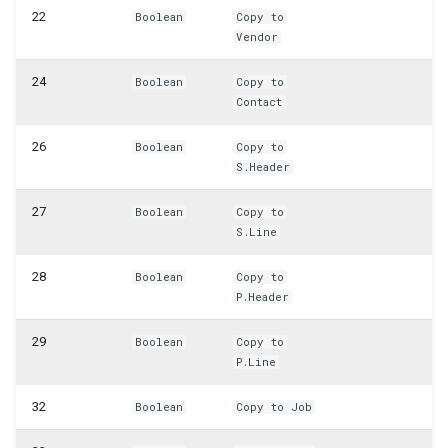
WSB_CFHeadlinePart
22
Boolean
Copy to
Vendor
WSB_CFHeadlineTranslations
24
Boolean
Copy to
Contact
WSB_CFHeadlineUserGroupsPart
26
Boolean
Copy to
WSB_CFHeadlineValueCalcList
S.Header
WSB_CFItemAPI
27
Boolean
Copy to
S.Line
WSB_CFJobAPI
28
Boolean
Copy to
P.Header
WSB_CFJobPlanLinesAPI
29
Boolean
Copy to
WSB_CFJobTaskAPI
P.Line
WSB_CFLotNoInformationAPI
32
Boolean
Copy to Job