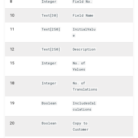
8
Integer
Field No.
WSB_CFCustomFieldDefinitionAPI
10
Text[30]
Field Name
WSB_CFCustomFieldValueAPI
11
Text[250]
InitialValu
e
WSB_CFCustomerAPI
12
Text[250]
Description
WSB_CFFactBox
15
Integer
No. of
WSB_CFFiledServContractHdrAPI
Values
WSB_CFFiledServContractLineAPI
18
Integer
No. of
Translations
WSB_CFFixedAssetAPI
19
Boolean
IncludesCal
culations
WSB_CFHeadlineDefinitionCard
20
Boolean
Copy to
WSB_CFHeadlineDefinitionList
Customer