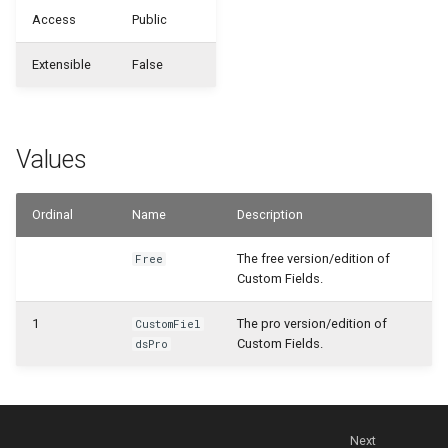
WSB_CFHeadlineDefinition
WSB_CFDefinitionFileExportMgt
Access
Public
WSB_CFCalculationFilterSet
Samples
WSB_CFDefinitionMgt
WSB_CFHeadlineTranslation
Extensible
False
WSB_CFCalculationFilterSets
Generate with Copilot
WSB_CFMonetAppInfo
WSB_CFHeadlineUserGroup
WSB_CFCalculationFiltersPart
Custom Fields on Reports
WSB_CFTableFieldSetup
WSB_CFHeadlineValueCalculation
Values
WSB_CFCompositeDrillDownDialog
Example Scenarios
WSB_CFSetup
Ordinal
Name
Description
WSB_CFConditionalStylePart
WSB_CFSubcalculation
The free version/edition of
Free
WSB_CFContactAPI
Custom Fields.
WSB_CFTableFieldSetup
WSB_CFCopilotDialog
1
The pro version/edition of
CustomFiel
Custom Fields.
dsPro
WSB_CFTileGroup
WSB_CFCopilotProposalSub
WSB_CFTileGroupTranslation
WSB_CFCustFieldTranslationAPI
Next
WSB_CFUserGroup