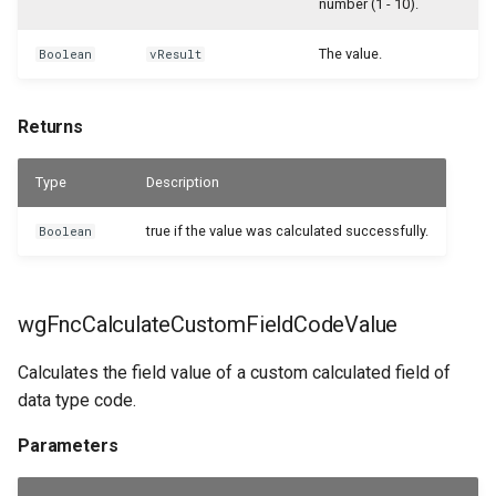
number (1 - 10).
WSB_CFCustomFieldDefinitionAPI
Returns
WSB_CFUserGroupMember
The value.
Boolean
vResult
WSB_CFCustomFieldValueAPI
wgFncCalculateCustomFieldTextValue
WSB_CustomFieldVisibilityCF
Returns
WSB_CFCustomerAPI
Parameters
WSB_CustomLookupSetupCF
Type
Description
WSB_CFFactBox
Returns
true if the value was calculated successfully.
Boolean
WSB_CFFiledServContractHdrAPI
wgFncCalculateCustomFieldValue
WSB_CFFiledServContractLineAPI
Parameters
wgFncCalculateCustomFieldCodeValue
WSB_CFFixedAssetAPI
Returns
Calculates the field value of a custom calculated field of
data type code.
WSB_CFHeadlineDefinitionCard
Parameters
WSB_CFHeadlineDefinitionList