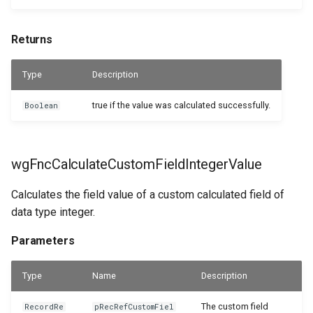
WSB_CFResourceAPI
Returns
WSB_CFReturnReceiptHeaderAPI
Type
Description
WSB_CFReturnReceiptLineAPI
true if the value was calculated successfully.
Boolean
WSB_CFReturnShipmentHeaderAPI
wgFncCalculateCustomFieldIntegerValue
WSB_CFReturnShipmentLineAPI
Calculates the field value of a custom calculated field of
WSB_CFRoleCenterTileDefList
data type integer.
WSB_CFRoleCenterTilePart
Parameters
WSB_CFSalesCrMemoHeaderAPI
Type
Name
Description
WSB_CFSalesCrMemoLineAPI
The custom field
RecordRe
pRecRefCustomFiel