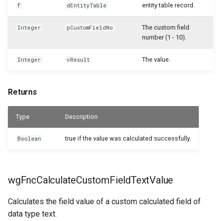
entity table record.
f
dEntityTable
WSB_CFSalesHeaderAPI
The custom field
Integer
pCustomFieldNo
number (1 - 10).
WSB_CFSalesHeaderArchiveAPI
The value.
Integer
vResult
WSB_CFSalesInvoiceHeaderAPI
WSB_CFSalesInvoiceLineAPI
Returns
WSB_CFSalesLineAPI
Type
Description
WSB_CFSalesLineArciveAPI
true if the value was calculated successfully.
Boolean
WSB_CFSalesShipmentHeaderAPI
wgFncCalculateCustomFieldTextValue
WSB_CFSalesShipmentLineAPI
Calculates the field value of a custom calculated field of
WSB_CFSamplePackageLines
data type text.