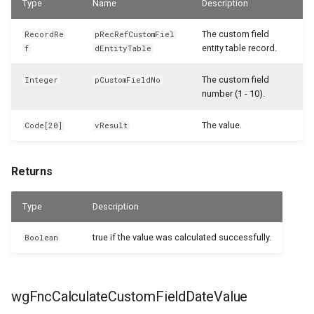
Type
Name
Description
WSB_CFHeadlinePart
The custom field
RecordRe
pRecRefCustomFiel
WSB_CFHeadlineTranslations
entity table record.
f
dEntityTable
WSB_CFHeadlineUserGroupsPart
The custom field
Integer
pCustomFieldNo
number (1 - 10).
WSB_CFHeadlineValueCalcList
The value.
Code[20]
vResult
WSB_CFItemAPI
Returns
WSB_CFJobAPI
Type
Description
WSB_CFJobPlanLinesAPI
true if the value was calculated successfully.
Boolean
WSB_CFJobTaskAPI
WSB_CFLotNoInformationAPI
wgFncCalculateCustomFieldDateValue