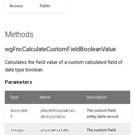
WSB_CFHeadlineDefinition
Access
Public
WSB_CFCalculationFilterSet
Samples
WSB_CFFieldDisplayType
Returns
WSB_CFHeadlineTranslation
WSB_CFCalculationFilterSets
Generate with Copilot
WSB_CFFilterToken
wgFncCalculateCustomFieldDateValue
WSB_CFHeadlineUserGroup
Methods
WSB_CFCalculationFiltersPart
Custom Fields on Reports
WSB_CFFormatType
Parameters
WSB_CFHeadlineValueCalculation
wgFncCalculateCustomFieldBooleanValue
WSB_CFCompositeDrillDownDialog
Example Scenarios
WSB_CFStyle
Returns
WSB_CFSetup
Calculates the field value of a custom calculated field of
WSB_CFConditionalStylePart
WSB_CFVisibilityByDateType
wgFncCalculateCustomFieldDecimalValue
data type boolean.
WSB_CFSubcalculation
Parameters
WSB_CFContactAPI
WSB_CustomFieldsEditionCF
Parameters
WSB_CFTableFieldSetup
WSB_CFCopilotDialog
Type
Returns
Name
Description
WSB_CFTileGroup
The custom field
RecordRe
pRecRefCustomFiel
WSB_CFCopilotProposalSub
wgFncCalculateCustomFieldIntegerValue
entity table record.
f
dEntityTable
WSB_CFTileGroupTranslation
WSB_CFCustFieldTranslationAPI
Parameters
The custom field
Integer
pCustomFieldNo
WSB_CFUserGroup