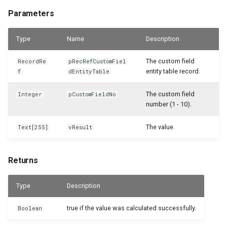
Parameters
WSB_CFSamplePackages
Type
Name
WSB_CFSerialNoInformationAPI
Description
The custom field
RecordRe
pRecRefCustomFiel
WSB_CFServShipmentItemLineAPI
entity table record.
f
dEntityTable
WSB_CFServiceContractHeaderAPI
The custom field
Integer
pCustomFieldNo
number (1 - 10).
WSB_CFServiceContractLineAPI
The value.
Text[255]
vResult
WSB_CFServiceCrMemoHeaderAPI
Returns
WSB_CFServiceCrMemoLineAPI
Type
Description
WSB_CFServiceHeaderAPI
true if the value was calculated successfully.
Boolean
WSB_CFServiceInvoiceHeaderAPI