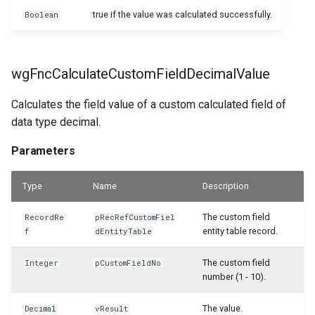
WSB_CFPurchCrMemoHdrAPI
true if the value was calculated successfully.
Boolean
WSB_CFPurchCrMemoLineAPI
WSB_CFPurchInvHeaderAPI
wgFncCalculateCustomFieldDecimalValue
WSB_CFPurchInvLineAPI
Calculates the field value of a custom calculated field of
data type decimal.
WSB_CFPurchRcptHeaderAPI
Parameters
WSB_CFPurchRcptLineAPI
Type
Name
Description
WSB_CFPurchaseHeaderAPI
The custom field
RecordRe
pRecRefCustomFiel
entity table record.
f
dEntityTable
WSB_CFPurchaseHeaderArchiveAPI
The custom field
Integer
pCustomFieldNo
WSB_CFPurchaseLineAPI
number (1 - 10).
The value.
Decimal
vResult
WSB_CFPurchaseLineArchiveAPI