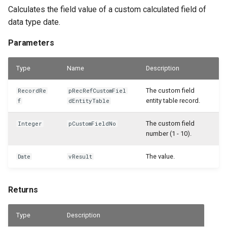
WSB_CFPostedAsmHeaderAPI
Calculates the field value of a custom calculated field of
data type date.
WSB_CFPostedAsmLineAPI
Parameters
WSB_CFPreviewCalculation
Type
Name
Description
WSB_CFPreviewCalculations
The custom field
RecordRe
pRecRefCustomFiel
entity table record.
f
dEntityTable
WSB_CFProdBOMHeaderAPI
The custom field
Integer
pCustomFieldNo
WSB_CFProdOrderComponentAPI
number (1 - 10).
WSB_CFProdOrderLineAPI
The value.
Date
vResult
WSB_CFProductionBOMLineAPI
Returns
WSB_CFProductionOrderAPI
Type
Description