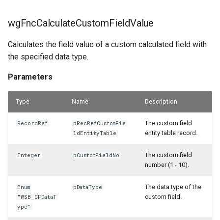
WSB_CFServiceInvoiceLineAPI
wgFncCalculateCustomFieldValue
WSB_CFServiceItemAPI
Calculates the field value of a custom calculated field with
the specified data type.
WSB_CFServiceItemLineAPI
Parameters
WSB_CFServiceLineAPI
Type
Name
Description
WSB_CFServiceShipmentHeaderAPI
The custom field
RecordRef
pRecRefCustomFie
WSB_CFServiceShipmentLineAPI
entity table record.
ldEntityTable
WSB_CFSetup
The custom field
Integer
pCustomFieldNo
number (1 - 10).
WSB_CFSubcalculationCard
The data type of the
Enum
pDataType
custom field.
"WSB_CFDataT
WSB_CFSubcalculationList
ype"