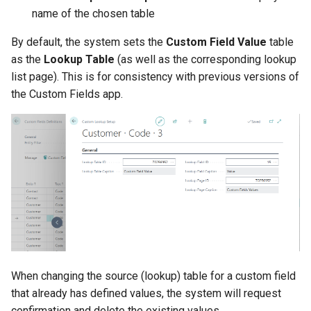
name of the chosen table
By default, the system sets the
Custom Field Value
table
as the
Lookup Table
(as well as the corresponding lookup
list page). This is for consistency with previous versions of
the Custom Fields app.
When changing the source (lookup) table for a custom field
that already has defined values, the system will request
confirmation and delete the existing values.