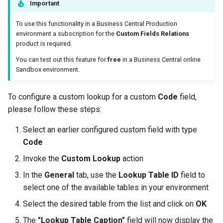
Important
To use this functionality in a Business Central Production
environment a subscription for the
Custom Fields Relations
product is required.
You can test out this feature for
free
in a Business Central online
Sandbox environment.
To configure a custom lookup for a custom
Code
field,
please follow these steps:
Select an earlier configured custom field with type
Code
Invoke the
Custom Lookup
action
In the
General
tab, use the
Lookup Table ID
field to
select one of the available tables in your environment
Select the desired table from the list and click on
OK
The
"Lookup Table Caption"
field will now display the