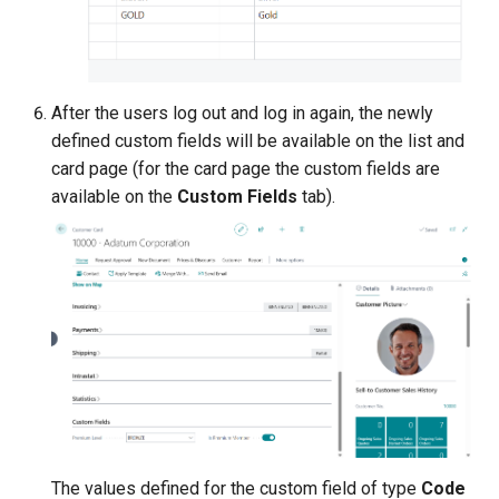
After the users log out and log in again, the newly
defined custom fields will be available on the list and
card page (for the card page the custom fields are
available on the
Custom Fields
tab).
The values defined for the custom field of type
Code