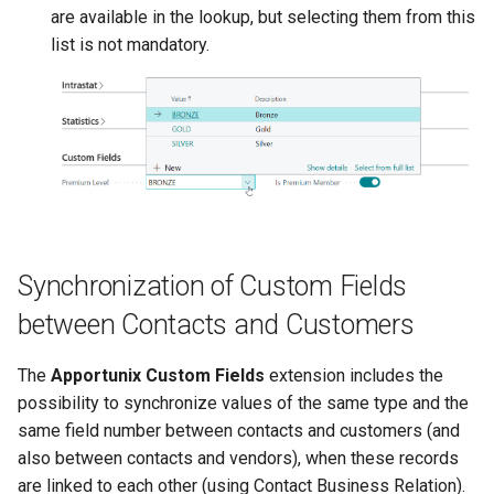
are available in the lookup, but selecting them from this
list is not mandatory.
Synchronization of Custom Fields
between Contacts and Customers
The
Apportunix Custom Fields
extension includes the
possibility to synchronize values of the same type and the
same field number between contacts and customers (and
also between contacts and vendors), when these records
are linked to each other (using Contact Business Relation).