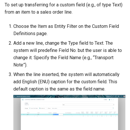
To set up transferring for a custom field (e.g., of type Text)
from an item to a sales order line.
Choose the Item as Entity Filter on the Custom Field
Definitions page.
Add a new line, change the Type field to Text. The
system will predefine Field No. but the user is able to
change it. Specify the Field Name (e.g., “Transport
Note”).
When the line inserted, the system will automatically
add English (ENU) caption for the custom field. This
default caption is the same as the field name.