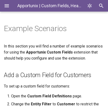
Apportunix | Custom Fields, Headlines & Tiles
Example Scenarios
Installing the Extension
Add a Custom Field for
Introduction
Codeunits
Customers
Permission Configuration
Custom Fields
EnumExtensions
In this section you will find a number of example scenarios
Synchronization of Custom
for using the
Apportunix Custom Fields
extension that
Fields between Contacts and
License Activation
Enums
should help you configure and use the extension.
Customers
Setup Wizard
Interfaces
Custom Fields in Other
Add a Custom Field for Customers
Languages
Pages
To set up a custom field for customers:
Synchronization of Custom
PermissionSets
Open the
Custom Field Definitions
page.
Fields between Contacts,
Customers and Vendors and
Tables
Change the
Entity Filter
to
Customer
to restrict the