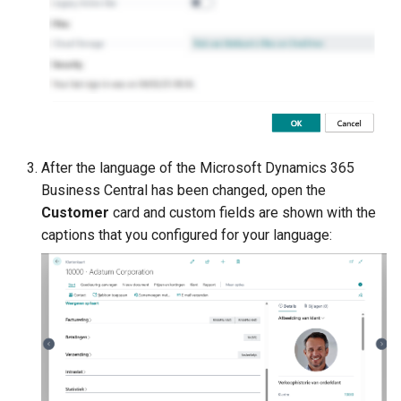
After the language of the Microsoft Dynamics 365
Business Central has been changed, open the
Customer
card and custom fields are shown with the
captions that you configured for your language: