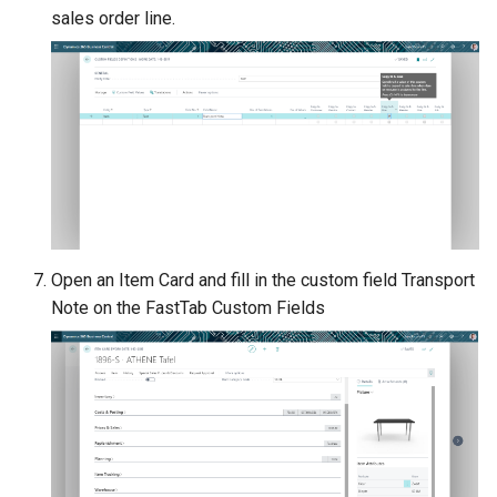
sales order line.
Open an Item Card and fill in the custom field Transport
Note on the FastTab Custom Fields