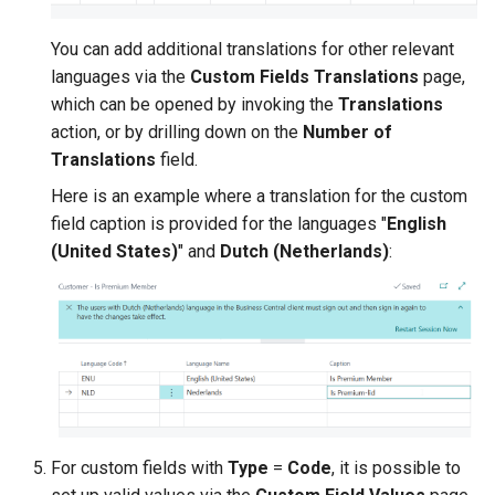
You can add additional translations for other relevant
languages via the
Custom Fields Translations
page,
which can be opened by invoking the
Translations
action, or by drilling down on the
Number of
Translations
field.
Here is an example where a translation for the custom
field caption is provided for the languages "
English
(United States)
" and
Dutch (Netherlands)
:
For custom fields with
Type
=
Code
, it is possible to