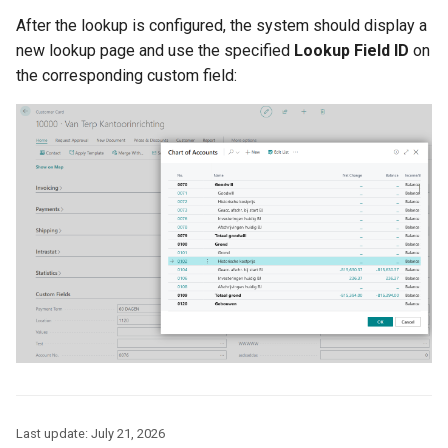
After the lookup is configured, the system should display a
new lookup page and use the specified
Lookup Field ID
on
the corresponding custom field:
Last update:
July 21, 2026