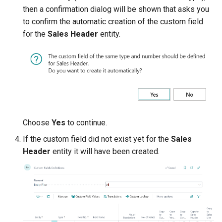
then a confirmation dialog will be shown that asks you
to confirm the automatic creation of the custom field
for the
Sales Header
entity.
Choose
Yes
to continue.
If the custom field did not exist yet for the
Sales
Header
entity it will have been created.