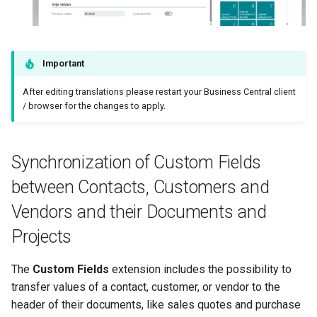
Important
After editing translations please restart your Business Central client
/ browser for the changes to apply.
Synchronization of Custom Fields
between Contacts, Customers and
Vendors and their Documents and
Projects
The
Custom Fields
extension includes the possibility to
transfer values of a contact, customer, or vendor to the
header of their documents, like sales quotes and purchase