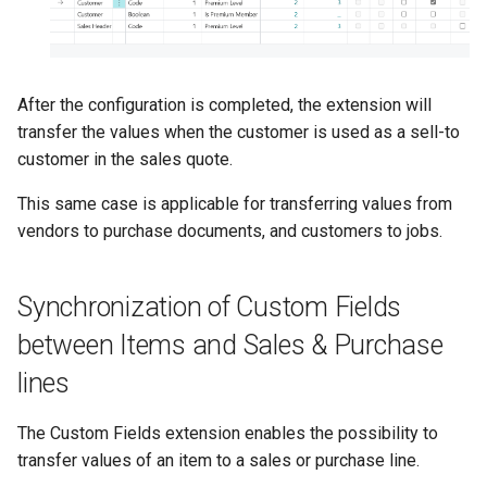
After the configuration is completed, the extension will
transfer the values when the customer is used as a sell-to
customer in the sales quote.
This same case is applicable for transferring values from
vendors to purchase documents, and customers to jobs.
Synchronization of Custom Fields
between Items and Sales & Purchase
lines
The Custom Fields extension enables the possibility to
transfer values of an item to a sales or purchase line.