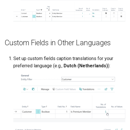
Custom Fields in Other Languages
Set up custom fields caption translations for your
preferred language (e.g.,
Dutch (Netherlands)
):