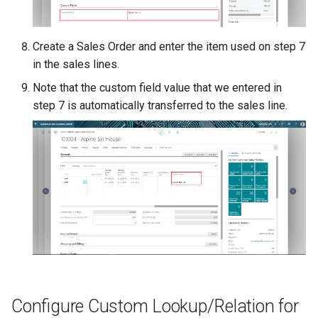
Create a Sales Order and enter the item used on step 7
in the sales lines.
Note that the custom field value that we entered in
step 7 is automatically transferred to the sales line.
Configure Custom Lookup/Relation for