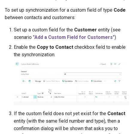
To set up synchronization for a custom field of type
Code
between contacts and customers:
Set up a custom field for the
Customer
entity (see
scenario
"Add a Custom Field for Customers"
)
Enable the
Copy to Contact
checkbox field to enable
the synchronization.
If the custom field does not yet exist for the
Contact
entity (with the same field number and type), then a
confirmation dialog will be shown that asks you to