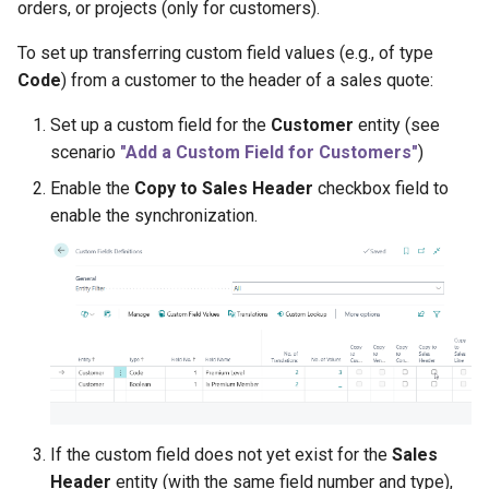
orders, or projects (only for customers).
To set up transferring custom field values (e.g., of type
Code
) from a customer to the header of a sales quote:
Set up a custom field for the
Customer
entity (see
scenario
"Add a Custom Field for Customers"
)
Enable the
Copy to Sales Header
checkbox field to
enable the synchronization.
If the custom field does not yet exist for the
Sales
Header
entity (with the same field number and type),