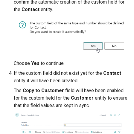
confirm the automatic creation of the custom field for
the
Contact
entity.
Choose
Yes
to continue.
If the custom field did not exist yet for the
Contact
entity it will have been created.
The
Copy to Customer
field will have been enabled
for the custom field for the
Customer
entity to ensure
that the field values are kept in sync.