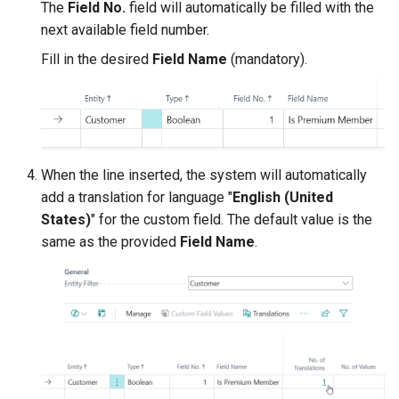
The
Field No.
field will automatically be filled with the
next available field number.
Fill in the desired
Field Name
(mandatory).
When the line inserted, the system will automatically
add a translation for language "
English (United
States)
" for the custom field. The default value is the
same as the provided
Field Name
.