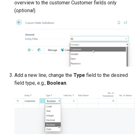
their Documents and Projects
overview to the customer Customer fields only
XmlPorts
(
optional
).
Synchronization of Custom
Fields between Items and
Sales & Purchase lines
Configure Custom
Lookup/Relation for Custom
Code Fields
Add a new line, change the
Type
field to the desired
field type, e.g.,
Boolean
.