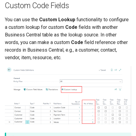
Custom Code Fields
You can use the
Custom Lookup
functionality to configure
a custom lookup for custom
Code
fields with another
Business Central table as the lookup source. In other
words, you can make a custom
Code
field reference other
records in Business Central, e.g., a customer, contact,
vendor, item, resource, etc.