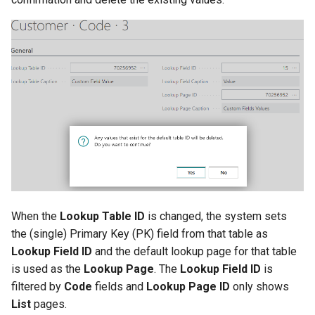
When the
Lookup Table ID
is changed, the system sets
the (single) Primary Key (PK) field from that table as
Lookup Field ID
and the default lookup page for that table
is used as the
Lookup Page
. The
Lookup Field ID
is
filtered by
Code
fields and
Lookup Page ID
only shows
List
pages.