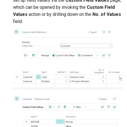
set up valid values via the
Custom Field Values
page,
which can be opened by invoking the
Custom Field
Values
action or by drilling down on the
No. of Values
field.