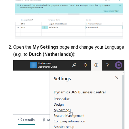
Open the
My Settings
page and change your Language
(e.g., to
Dutch (Netherlands)
):