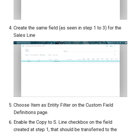
Create the same field (as seen in step 1 to 3) for the
Sales Line
Choose Item as Entity Filter on the Custom Field
Definitions page.
Enable the Copy to S. Line checkbox on the field
created at step 1, that should be transferred to the