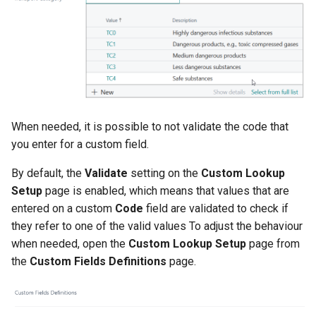
When needed, it is possible to not validate the code that
you enter for a custom field.
By default, the
Validate
setting on the
Custom Lookup
Setup
page is enabled, which means that values that are
entered on a custom
Code
field are validated to check if
they refer to one of the valid values To adjust the behaviour
when needed, open the
Custom Lookup Setup
page from
the
Custom Fields Definitions
page.