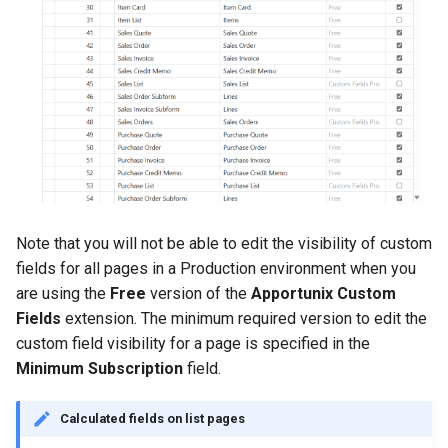
Note that you will not be able to edit the visibility of custom
fields for all pages in a Production environment when you
are using the
Free
version of the
Apportunix Custom
Fields
extension. The minimum required version to edit the
custom field visibility for a page is specified in the
Minimum Subscription
field.
Calculated fields on list pages