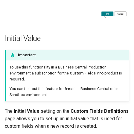
Initial Value
Important
To use this functionality in a Business Central Production
environment a subscription for the
Custom Fields Pro
product is
required.
You can test out this feature for
free
in a Business Central online
Sandbox environment.
The
Initial Value
setting on the
Custom Fields Definitions
page allows you to set up an initial value that is used for
custom fields when a new record is created.