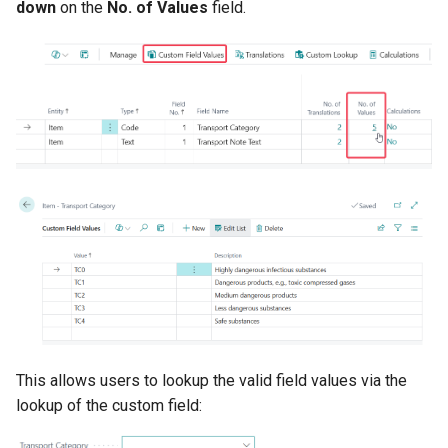
down
on the
No. of Values
field.
This allows users to lookup the valid field values via the
lookup of the custom field: