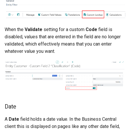
When the
Validate
setting for a custom
Code
field is
disabled, values that are entered in the field are no longer
validated, which effectively means that you can enter
whatever value you want.
Date
A
Date
field holds a date value. In the Business Central
client this is displayed on pages like any other date field,