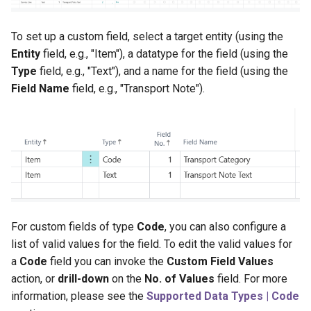
Initial Value
To set up a custom field, select a target entity (using the
Visibility on Pages
Entity
field, e.g., "Item"), a datatype for the field (using the
Type
field, e.g., "Text"), and a name for the field (using the
Field Name
field, e.g., "Transport Note").
For custom fields of type
Code
, you can also configure a
list of valid values for the field. To edit the valid values for
a
Code
field you can invoke the
Custom Field Values
action, or
drill-down
on the
No. of Values
field. For more
information, please see the
Supported Data Types | Code