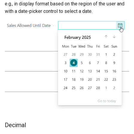
e.g., in display format based on the region of the user and
with a date-picker control to select a date.
Decimal