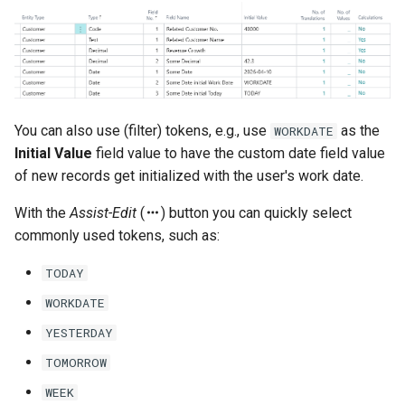
You can also use (filter) tokens, e.g., use
as the
WORKDATE
Initial Value
field value to have the custom date field value
of new records get initialized with the user's work date.
With the
Assist-Edit
(
) button you can quickly select
commonly used tokens, such as:
TODAY
WORKDATE
YESTERDAY
TOMORROW
WEEK