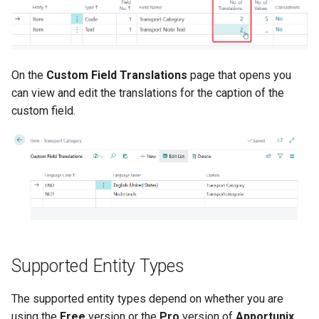
On the
Custom Field Translations
page that opens you
can view and edit the translations for the caption of the
custom field.
Supported Entity Types
The supported entity types depend on whether you are
using the
Free
version or the
Pro
version of
Apportunix