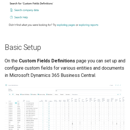
type)
XmlPorts
Pro - 60 Fields (10 per Data
type)
Supported Data Types
Basic Setup
Boolean (Checkbox)
On the
Custom Fields Definitions
page you can set up and
Code
configure custom fields for various entities and documents
in Microsoft Dynamics 365 Business Central.
Date
Decimal
Integer
Text