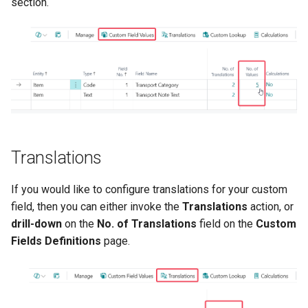
section.
Translations
If you would like to configure translations for your custom
field, then you can either invoke the
Translations
action, or
drill-down
on the
No. of Translations
field on the
Custom
Fields Definitions
page.