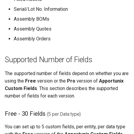
Serial/Lot No. Information
Assembly BOMs
Assembly Quotes
Assembly Orders
Supported Number of Fields
The supported number of fields depend on whether you are
using the
Free
version or the
Pro
version of
Apportunix
Custom Fields
. This section describes the supported
number of fields for each version.
Free - 30 Fields
(5 per Data type)
You can set up to 5 custom fields, per entity, per data type