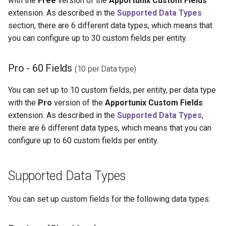
with the
Free
version of the
Apportunix Custom Fields
extension. As described in the
Supported Data Types
section, there are 6 different data types, which means that
you can configure up to 30 custom fields per entity.
Pro - 60 Fields
(10 per Data type)
You can set up to 10 custom fields, per entity, per data type
with the
Pro
version of the
Apportunix Custom Fields
extension. As described in the
Supported Data Types
,
there are 6 different data types, which means that you can
configure up to 60 custom fields per entity.
Supported Data Types
You can set up custom fields for the following data types: