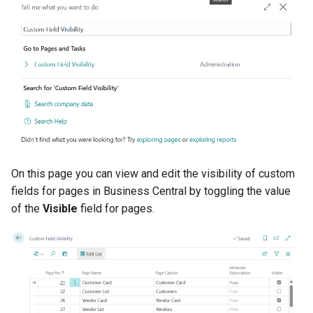
On this page you can view and edit the visibility of custom
fields for pages in Business Central by toggling the value
of the
Visible
field for pages.