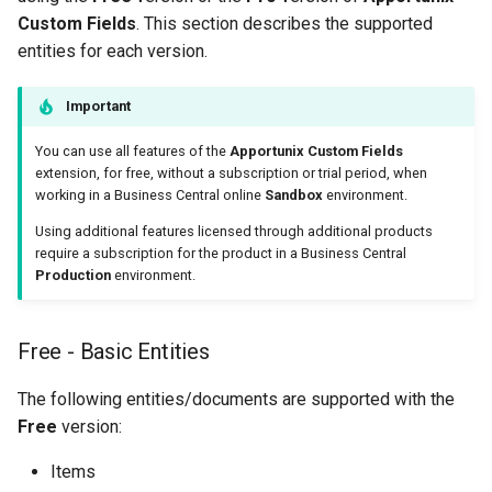
Custom Fields
. This section describes the supported
entities for each version.
Important
You can use all features of the
Apportunix Custom Fields
extension, for free, without a subscription or trial period, when
working in a Business Central online
Sandbox
environment.
Using additional features licensed through additional products
require a subscription for the product in a Business Central
Production
environment.
Free - Basic Entities
The following entities/documents are supported with the
Free
version:
Items