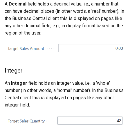
A
Decimal
field holds a decimal value, i.e., a number that
can have decimal places (in other words, a 'real' number). In
the Business Central client this is displayed on pages like
any other decimal field, e.g., in display format based on the
region of the user.
Integer
An
Integer
field holds an integer value, i.e., a 'whole'
number (in other words, a 'normal' number). In the Business
Central client this is displayed on pages like any other
integer field.