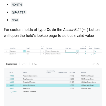
MONTH
QUARTER
NOW
For custom fields of type
Code
the
Assist-Edit
(
) button
will open the field's lookup page to select a valid value.