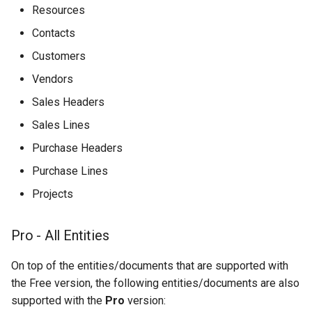
Resources
Contacts
Customers
Vendors
Sales Headers
Sales Lines
Purchase Headers
Purchase Lines
Projects
Pro - All Entities
On top of the entities/documents that are supported with
the Free version, the following entities/documents are also
supported with the
Pro
version: