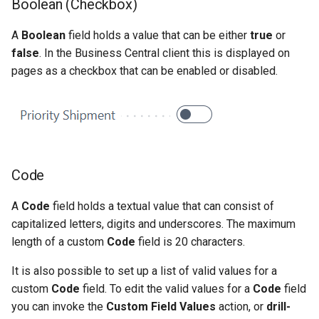
Boolean (Checkbox)
A
Boolean
field holds a value that can be either
true
or
false
. In the Business Central client this is displayed on
pages as a checkbox that can be enabled or disabled.
Code
A
Code
field holds a textual value that can consist of
capitalized letters, digits and underscores. The maximum
length of a custom
Code
field is 20 characters.
It is also possible to set up a list of valid values for a
custom
Code
field. To edit the valid values for a
Code
field
you can invoke the
Custom Field Values
action, or
drill-