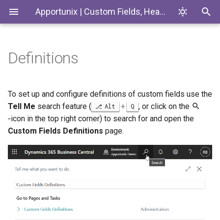
Apportunix | Custom Fields, Headlines & Tiles
Definitions
Installing the Extension
Basic Setup
Introduction
Codeunits
Permission Configuration
Translations
Custom Fields
EnumExtensions
To set up and configure definitions of custom fields use the
Tell Me
search feature (
+
, or click on the
Alt
Q
License Activation
Supported Entity Types
Enums
‑icon in the top right corner) to search for and open the
Custom Fields Definitions
page.
Setup Wizard
Free - Basic Entities
Interfaces
Pro - All Entities
Pages
Supported Number of Fields
PermissionSets
Free - 30 Fields (5 per Data
Tables