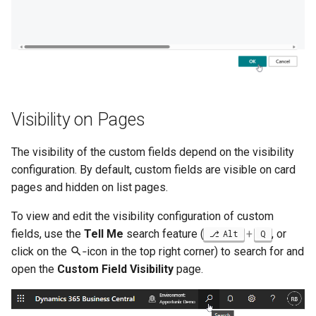
Visibility on Pages
The visibility of the custom fields depend on the visibility
configuration. By default, custom fields are visible on card
pages and hidden on list pages.
To view and edit the visibility configuration of custom
fields, use the
Tell Me
search feature (
+
, or
Alt
Q
click on the
‑icon in the top right corner) to search for and
open the
Custom Field Visibility
page.