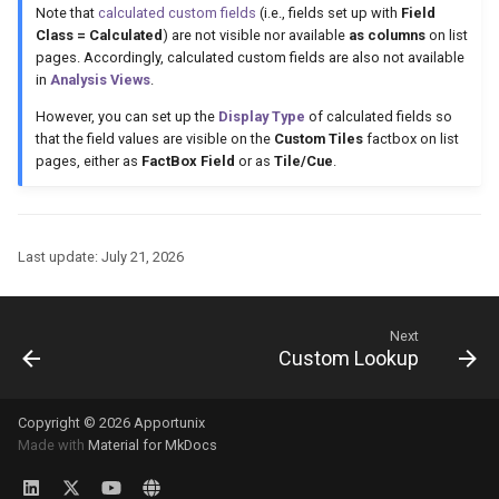
Note that
calculated custom fields
(i.e., fields set up with
Field
Class = Calculated
) are not visible nor available
as columns
on list
pages. Accordingly, calculated custom fields are also not available
in
Analysis Views
.
However, you can set up the
Display Type
of calculated fields so
that the field values are visible on the
Custom Tiles
factbox on list
pages, either as
FactBox Field
or as
Tile/Cue
.
Last update:
July 21, 2026
Next
Custom Lookup
Copyright © 2026 Apportunix
Made with
Material for MkDocs