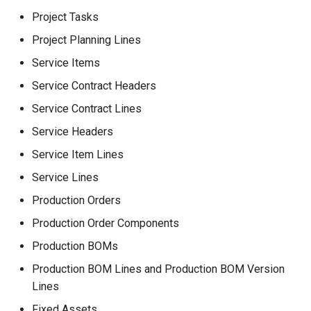
Project Tasks
Project Planning Lines
Service Items
Service Contract Headers
Service Contract Lines
Service Headers
Service Item Lines
Service Lines
Production Orders
Production Order Components
Production BOMs
Production BOM Lines and Production BOM Version
Lines
Fixed Assets