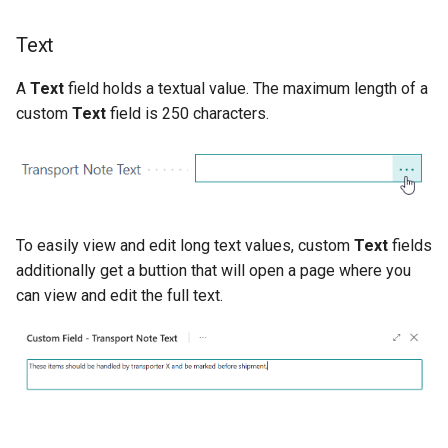
Text
A
Text
field holds a textual value. The maximum length of a
custom
Text
field is 250 characters.
To easily view and edit long text values, custom
Text
fields
additionally get a buttion that will open a page where you
can view and edit the full text.