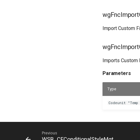
wgFncImportC
Import Custom Fi
wgFncImportC
Imports Custom Fi
Parameters
Type
Codeunit "Temp
Previous
WSB_CFConditionalStyleMgt