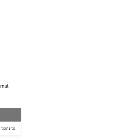
rmat.
itions to.