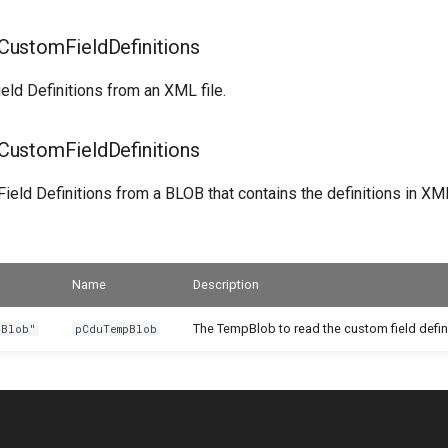
ustomFieldDefinitions
eld Definitions from an XML file.
ustomFieldDefinitions
eld Definitions from a BLOB that contains the definitions in XM
Name
Description
The TempBlob to read the custom field defin
 Blob"
pCduTempBlob