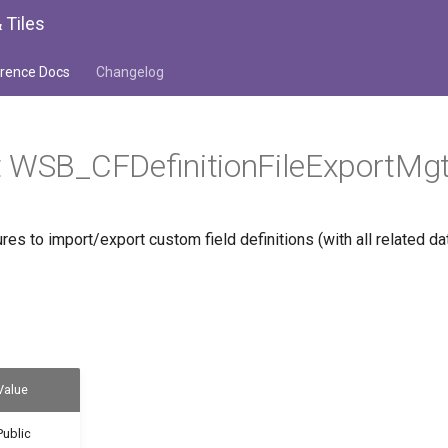
 Tiles
rence Docs
Changelog
t WSB_CFDefinitionFileExportMg
s to import/export custom field definitions (with all related da
Value
Public