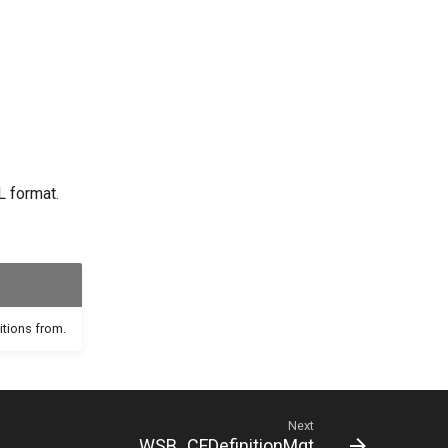
L format.
itions from.
Next
WSB_CFDefinitionMgt