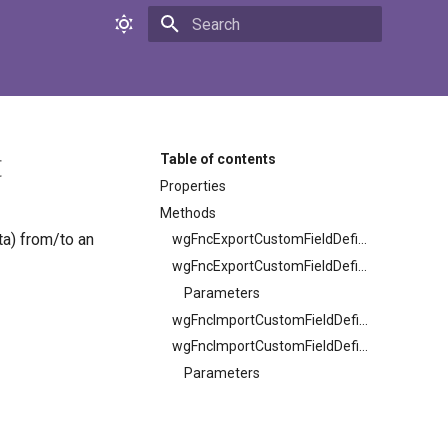
Initializing search
t
Table of contents
Properties
Methods
ta) from/to an
wgFncExportCustomFieldDefinitions
wgFncExportCustomFieldDefinitions
Parameters
wgFncImportCustomFieldDefinitions
wgFncImportCustomFieldDefinitions
Parameters