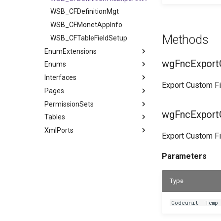
WSB_CFDefinitionMgt
WSB_CFMonetAppInfo
Methods
WSB_CFTableFieldSetup
EnumExtensions
wgFncExportC
Enums
Interfaces
Export Custom Fie
Pages
PermissionSets
wgFncExportC
Tables
XmlPorts
Export Custom Fie
Parameters
Type
Codeunit "Temp