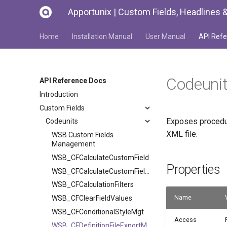
Apportunix | Custom Fields, Headlines &
Home
Installation Manual
User Manual
API Refe
Codeuni
API Reference Docs
Introduction
Custom Fields
Exposes procedure
Codeunits
XML file.
WSB Custom Fields
Management
WSB_CFCalculateCustomField
Properties
WSB_CFCalculateCustomFieldTask
WSB_CFCalculationFilters
Name
WSB_CFClearFieldValues
WSB_CFConditionalStyleMgt
Access
WSB_CFDefinitionFileExportMgt