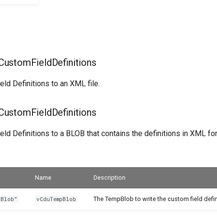
ustomFieldDefinitions
ld Definitions to an XML file.
ustomFieldDefinitions
ld Definitions to a BLOB that contains the definitions in XML fo
Name
Description
The TempBlob to write the custom field defin
 Blob"
vCduTempBlob