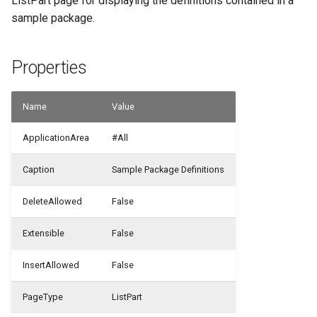
ListPart page for displaying the definitions contained in a
sample package.
WSB_CFUserGroupMember
Properties
WSB_CustomFieldVisibilityCF
WSB_CustomLookupSetupCF
Name
Value
ApplicationArea
#All
Caption
Sample Package Definitions
DeleteAllowed
False
Extensible
False
InsertAllowed
False
PageType
ListPart