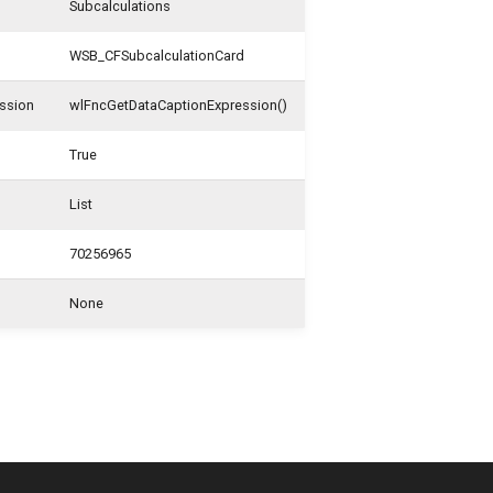
Subcalculations
WSB_CFSubcalculationCard
ssion
wlFncGetDataCaptionExpression()
True
List
70256965
None