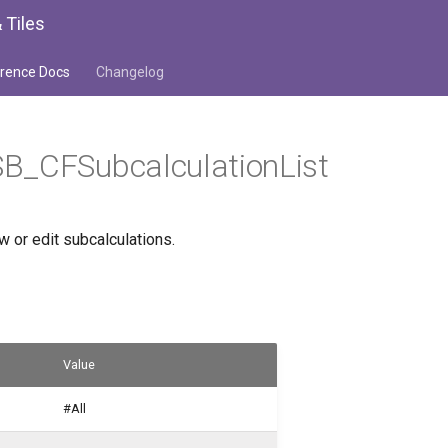
 Tiles
rence Docs
Changelog
B_CFSubcalculationList
ew or edit subcalculations.
Value
#All