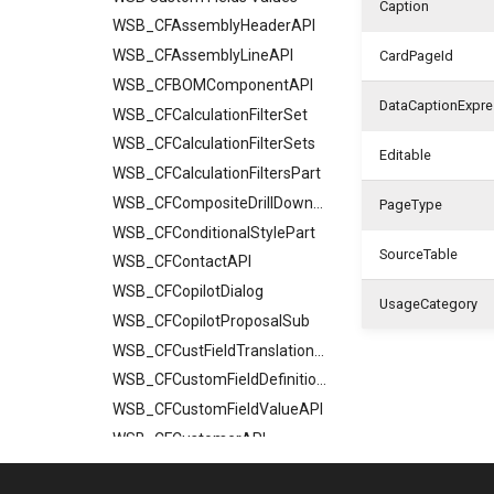
Caption
WSB_CFAssemblyHeaderAPI
WSB_CFAssemblyLineAPI
CardPageId
WSB_CFBOMComponentAPI
DataCaptionExpre
WSB_CFCalculationFilterSet
WSB_CFCalculationFilterSets
Editable
WSB_CFCalculationFiltersPart
WSB_CFCompositeDrillDownDialog
PageType
WSB_CFConditionalStylePart
SourceTable
WSB_CFContactAPI
WSB_CFCopilotDialog
UsageCategory
WSB_CFCopilotProposalSub
WSB_CFCustFieldTranslationAPI
WSB_CFCustomFieldDefinitionAPI
WSB_CFCustomFieldValueAPI
WSB_CFCustomerAPI
WSB_CFFactBox