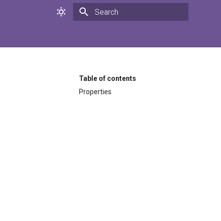
Initializing search
Table of contents
Properties