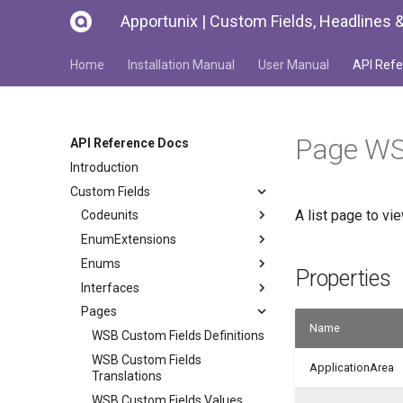
Apportunix | Custom Fields, Headlines &
Home
Installation Manual
User Manual
API Refe
Page WS
API Reference Docs
Introduction
Custom Fields
A list page to vi
Codeunits
EnumExtensions
Enums
Properties
Interfaces
Pages
Name
WSB Custom Fields Definitions
WSB Custom Fields
ApplicationArea
Translations
WSB Custom Fields Values