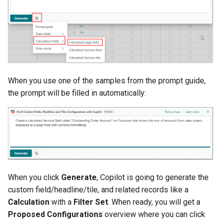
When you use one of the samples from the prompt guide,
the prompt will be filled in automatically:
When you click
Generate
, Copilot is going to generate the
custom field/headline/tile, and related records like a
Calculation
with a
Filter Set
. When ready, you will get a
Proposed Configurations
overview where you can click