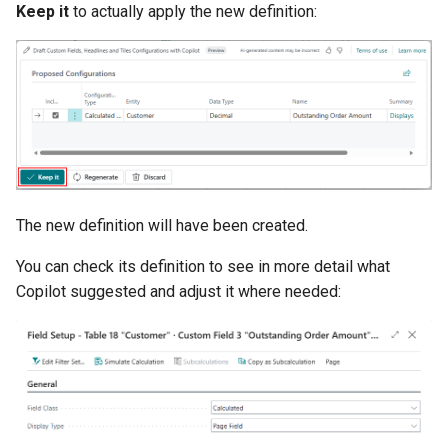
Keep it
to actually apply the new definition:
The new definition will have been created.
You can check its definition to see in more detail what
Copilot suggested and adjust it where needed: