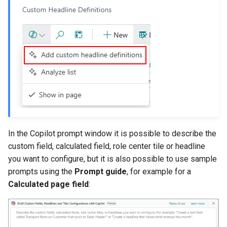
In the Copilot prompt window it is possible to describe the
custom field, calculated field, role center tile or headline
you want to configure, but it is also possible to use sample
prompts using the
Prompt guide
, for example for a
Calculated page field
: