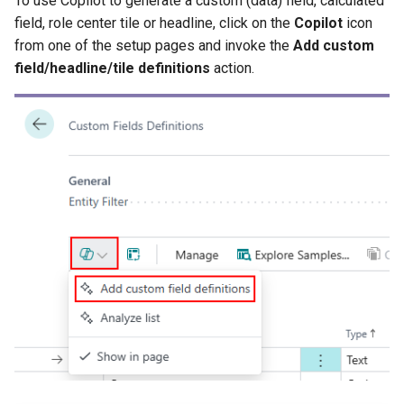
To use Copilot to generate a custom (data) field, calculated
field, role center tile or headline, click on the
Copilot
icon
XmlPorts
from one of the setup pages and invoke the
Add custom
field/headline/tile definitions
action.