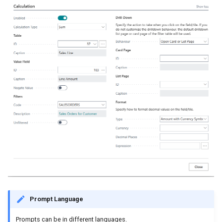
Prompt Language
Prompts can be in different languages.