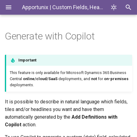
Apportunix | Custom Fields, Headlines & Tiles
Generate with Copilot
Installing the Extension
Introduction
Codeunits
Permission Configuration
Custom Fields
EnumExtensions
Important
License Activation
Enums
This feature is only available for Microsoft Dynamics 365 Business
Central
online/cloud/SaaS
deployments, and
not
for
on-premises
deployments.
Setup Wizard
Interfaces
Pages
It is possible to describe in natural language which fields,
tiles and/or headlines you want and have them
PermissionSets
automatically generated by the
Add Definitions with
Copilot
action.
Tables