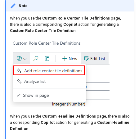
Note
When you use the
Custom Role Center Tile Definitions
page,
there is also a corresponding
Copilot
action for generating a
Custom Role Center Tile Definition
:
When you use the
Custom Headline Definitions
page, there is also
a corresponding
Copilot
action for generating a
Custom Headline
Definition
: