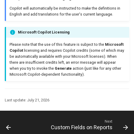
Copilot will automatically be instructed to make the definitions in
English and add translations for the user's current language.
Microsoft Copilot Licensing
Please note that the use of this feature is subject to the
Microsoft
Copilot
licensing and requires Copilot credits (some of which may
be automatically available with your Microsoft licenses). When
there are insufficient credits left, an error message will appear
when you try to invoke the
Generate
action (just like for any other
Microsoft Copilot-dependent functionality).
Last update:
July 21, 2026
Next
Custom Fields on Reports